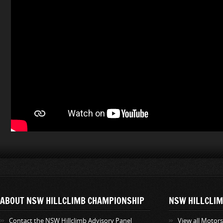
ABOUT NSW HILLCLIMB CHAMPIONSHIP
NSW HILLCLIM
Contact the NSW Hillclimb Advisory Panel
View all Motor