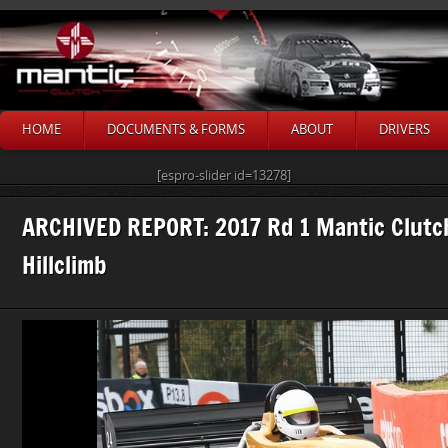
HOME
DOCUMENTS & FORMS
ABOUT
DRIVERS
[espro-slider id=13278]
ARCHIVED REPORT: 2017 Rd 1 Mantic Clutc
Hillclimb