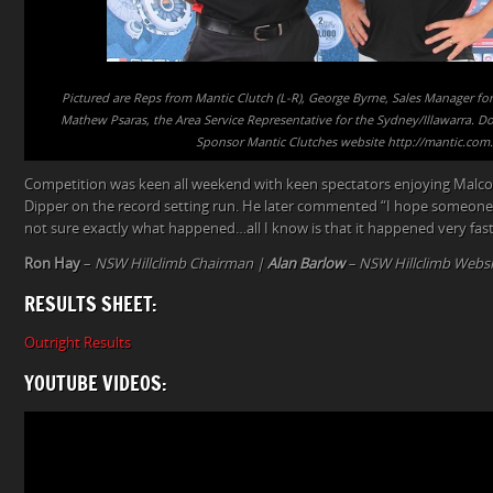
Pictured are Reps from Mantic Clutch (L-R), George Byrne, Sales Manager 
Mathew Psaras, the Area Service Representative for the Sydney/Illawarra. Don
Sponsor Mantic Clutches website http://mantic.com
Competition was keen all weekend with keen spectators enjoying Malco
Dipper on the record setting run. He later commented “I hope someone 
not sure exactly what happened…all I know is that it happened very fast
Ron Hay
–
NSW Hillclimb Chairman |
Alan Barlow
– NSW Hillclimb Websi
RESULTS SHEET:
Outright Results
YOUTUBE VIDEOS: