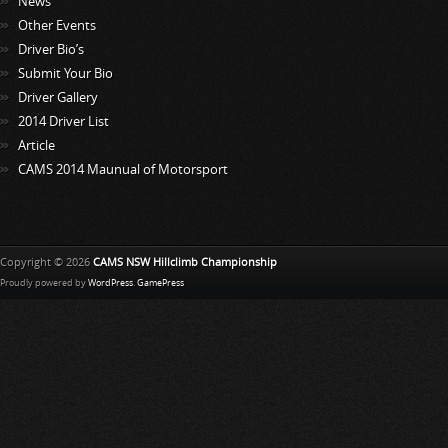
News
Other Events
Driver Bio’s
Submit Your Bio
Driver Gallery
2014 Driver List
Article
CAMS 2014 Maunual of Motorsport
Copyright © 2026
CAMS NSW Hillclimb Championship
Proudly powered by
WordPress
.
GamePress