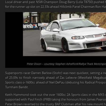
Local driver and past NSW Champion Doug Barry (Lola T8750) pushed ha
for the runner up slot on 22.33s ahead Hillclimb Panel Chairman Ron Hay
Peter Dixon – courtesy Stephen Ashelford/Rallye Track Motorspo
Supersports racer Darren Barlow (Stohr) was next quickest, setting a n
of 25.09s to finish narrowly ahead of Zac Lelievre (Westfield Megabus
Sports class o-1600cc ahead of Neil DePau (debuting his Radical Prosp
Turnham Bandit.
Keith Hammond took out the over 1600cc 2A Sports class in the MX5 
supported with Paul Finch (PRB) taking the honours from James Pearso
Peter Brown reverted to the trusty BAP Clubman after his new mount ha