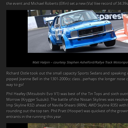
the event and Michael Roberts (Elfin) set a new (Va) Vee record of 34.39s
Matt Halpin – courtesy Stephen Ashelford/Rallye Track Motorspo
Richard Ostle took out the small capacity Sports Sedans and speaking 
pipped Joanne Bell in the 1301-2000cc class…perhaps the longer nose c
way to go!
Phil Heafey (Mitsubishi Evo V1) was best of the Tin Tops and sixth out
Morrow (Krygger Suzuki). The battle of the Nissan Skylines was resolv
Imp Skyline R32) ahead of Neville Shears (RRNL AWD Skyline R35) with 
rounding out the top ten. Phil Pratt (Hooper) was quickest of the growing
entrants in the running this year.