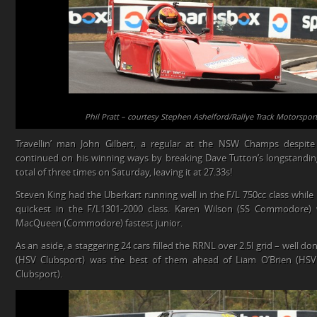
Phil Pratt – courtesy Stephen Ashelford/Rallye Track Motorspo
Travellin’ man John Gilbert, a regular at the NSW Champs despite
continued on his winning ways by breaking Dave Tutton’s longstandi
total of three times on Saturday, leaving it at 27.33s!
Steven King had the Uberkart running well in the F/L 750cc class while
quickest in the F/L1301-2000 class. Karen Wilson (SS Commodore) 
MacQueen (Commodore) fastest junior.
As an aside, a staggering 24 cars filled the RRNL over 2.5l grid – well do
(HSV Clubsport) was the best of them ahead of Liam O’Brien (HSV
Clubsport).