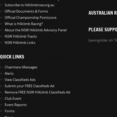
Subscribe to hillclimbnsw.org.au
Official Documents & Forms
AUSTRALIAN R
Official Championship Pointscore
What is Hillclimb Racing?
PLEASE SUPP
About the NSW Hillclimb Advisory Panel
NSW Hillclimb Tracks
[easingslider id="3
NSW Hillclimb Links
QUICK LINKS
Chairmans Messages
Alerts
View Classifieds Ads
Submit your FREE Classifieds Ad
Remove FREE NSW Hillclimb Classifieds Ad
Club Event
Event Reports
Forms