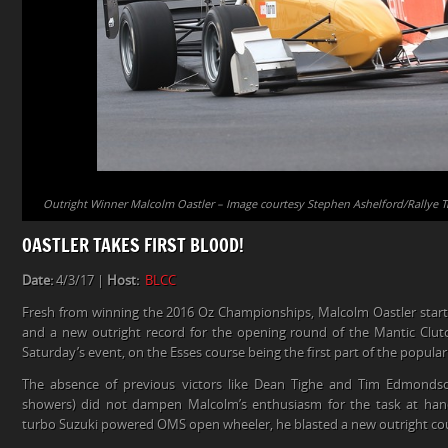
Outright Winner Malcolm Oastler – Image courtesy Stephen Ashelford/Rallye 
OASTLER TAKES FIRST BLOOD!
Date:
4/3/17 |
Host:
BLCC
Fresh from winning the 2016 Oz Championships, Malcolm Oastler star
and a new outright record for the opening round of the Mantic Cl
Saturday’s event, on the Esses course being the first part of the popul
The absence of previous victors like Dean Tighe and Tim Edmonds
showers) did not dampen Malcolm’s enthusiasm for the task at hand.
turbo Suzuki powered OMS open wheeler, he blasted a new outright cour