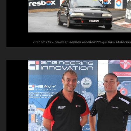
Graham Orr – courtesy Stephen Ashelford/Rallye Track Motorspo