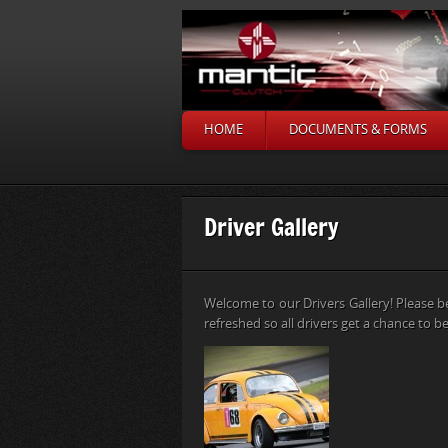
HOME
DOCUMENTS & FORMS
Driver Gallery
Welcome to our Drivers Gallery! Please b
refreshed so all drivers get a chance to be 