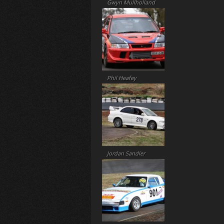
Gwyn Mullholland
Phil Heafey
Jordan Sandler