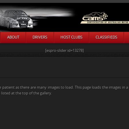
ABOUT
DRIVERS
HOST CLUBS
CLASSIFIEDS
[espro-slider id=13278]
e patient as there are many images to load. This page loads the images in 
listed at the top of the gallery.