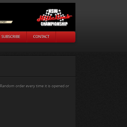
SUBSCRIBE
CONTACT
a Random order every time it is opened or