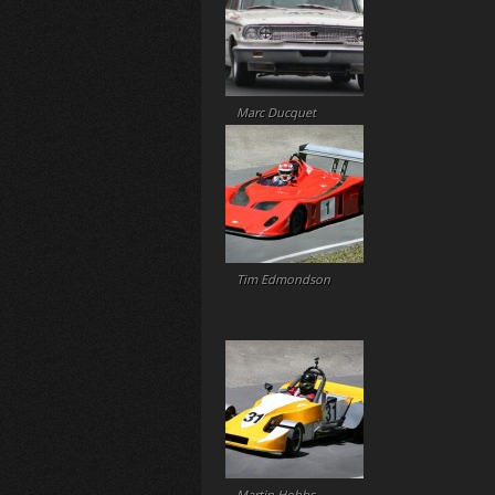
Marc Ducquet
Tim Edmondson