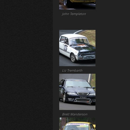
John Templeton
Liz Trembarth
Brett Manderson