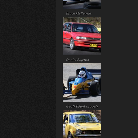
Bruce McKenzie
Daniel Bajema
Geoff Edenborough