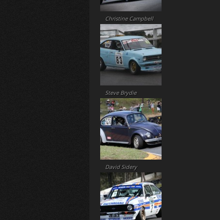
Christine Campbell
Steve Brydie
David Sidery