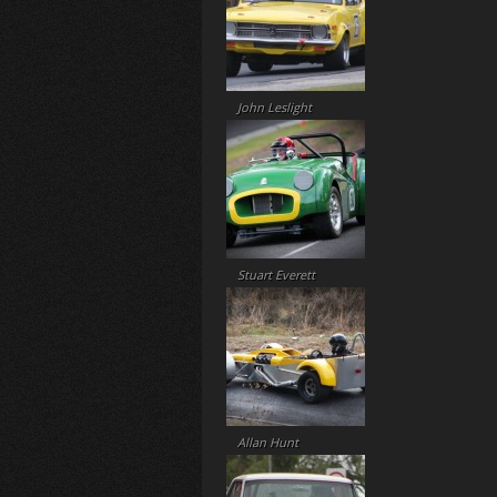
John Leslight
Stuart Everett
Allan Hunt