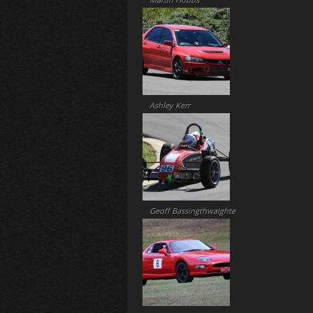
Martin Hobbs
Ashley Kerr
Geoff Bassingthwaighte