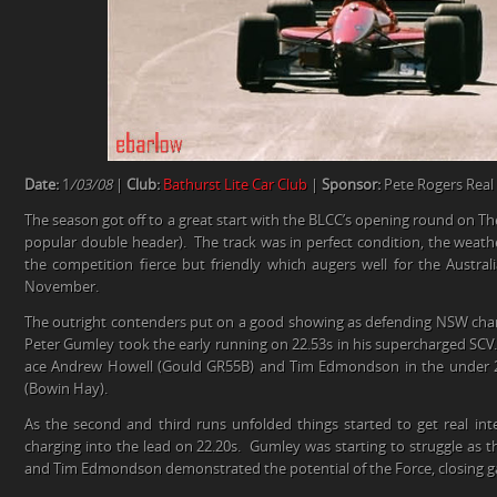
Date:
1
/03/08
|
Club:
Bathurst Lite Car Club
|
Sponsor:
Pete Rogers Real
The season got off to a great start with the BLCC’s opening round on The
popular double header). The track was in perfect condition, the weath
the competition fierce but friendly which augers well for the Australi
November.
The outright contenders put on a good showing as defending NSW ch
Peter Gumley took the early running on 22.53s in his supercharged SCV
ace Andrew Howell (Gould GR55B) and Tim Edmondson in the under 2 l
(Bowin Hay).
As the second and third runs unfolded things started to get real in
charging into the lead on 22.20s. Gumley was starting to struggle as t
and Tim Edmondson demonstrated the potential of the Force, closing gap