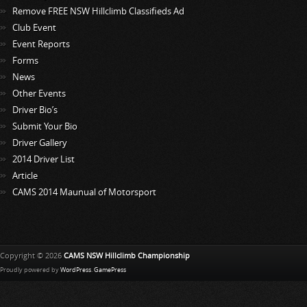
Remove FREE NSW Hillclimb Classifieds Ad
Club Event
Event Reports
Forms
News
Other Events
Driver Bio’s
Submit Your Bio
Driver Gallery
2014 Driver List
Article
CAMS 2014 Maunual of Motorsport
Copyright © 2026
CAMS NSW Hillclimb Championship
Proudly powered by
WordPress
.
GamePress