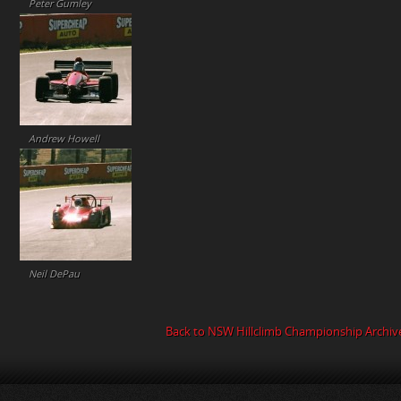
Peter Gumley
Andrew Howell
Neil DePau
Back to NSW Hillclimb Championship Archiv