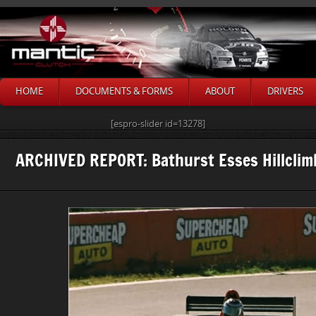
HOME
DOCUMENTS & FORMS
ABOUT
DRIVERS
[espro-slider id=13278]
ARCHIVED REPORT: Bathurst Esses Hillcli