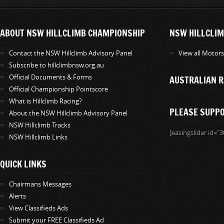
ABOUT NSW HILLCLIMB CHAMPIONSHIP
NSW HILLCLIM
Contact the NSW Hillclimb Advisory Panel
View all Motor
Subscribe to hillclimbnsw.org.au
Official Documents & Forms
AUSTRALIAN R
Official Championship Pointscore
What is Hillclimb Racing?
PLEASE SUPP
About the NSW Hillclimb Advisory Panel
NSW Hillclimb Tracks
[easingslider id="3
NSW Hillclimb Links
QUICK LINKS
Chairmans Messages
Alerts
View Classifieds Ads
Submit your FREE Classifieds Ad