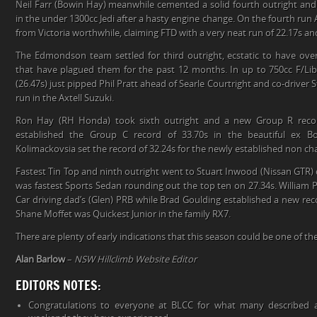
Neil Farr (Bowin Hay) meanwhile cemented a solid fourth outright an
in the under 1300cc Jedi after a hasty engine change. On the fourth r
from Victoria worthwhile, claiming FTD with a very neat run of 22.17s a
The Edmondson team settled for third outright, ecstatic to have ove
that have plagued them for the past 12 months. In up to 750cc F/L
(26.47s) just pipped Phil Pratt ahead of Searle Courtright and co-driver 
run in the Axtell Suzuki.
Ron Hay (RH Honda) took sixth outright and a new Group R reco
established the Group C record of 33.70s in the beautiful ex 
Kolimackovsia set the record of 32.24s for the newly established non ch
Fastest Tin Top and ninth outright went to Stuart Inwood (Nissan GTR
was fastest Sports Sedan rounding out the top ten on 27.34s. William 
Car driving dad’s (Glen) PRB while Brad Goulding established a new re
Shane Moffet was Quickest Junior in the family RX7.
There are plenty of early indications that this season could be one of t
Alan Barlow
–
NSW Hillclimb Website Editor
EDITORS NOTES:
Congratulations to everyone at BLCC for what many described a