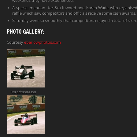
weekends they have experienced.
A special mention for Stu Inwood and Karen Wade who organised
raffle which saw competitors and officials receive some cash awards. 
Saturday went so smoothly that competitors enjoyed a total of six r
PHOTO GALLERY:
Courtesy
ebarlowphotos.com
Tim Edmondson