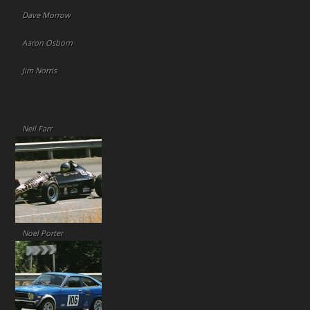
Dave Morrow
Aaron Osborn
Jim Norris
Neil Farr
Noel Porter