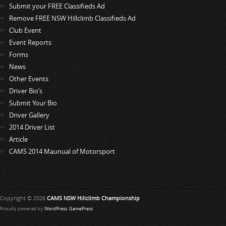
Submit your FREE Classifieds Ad
Remove FREE NSW Hillclimb Classifieds Ad
Club Event
Event Reports
Forms
News
Other Events
Driver Bio’s
Submit Your Bio
Driver Gallery
2014 Driver List
Article
CAMS 2014 Maunual of Motorsport
Copyright © 2026
CAMS NSW Hillclimb Championship
Proudly powered by
WordPress
.
GamePress