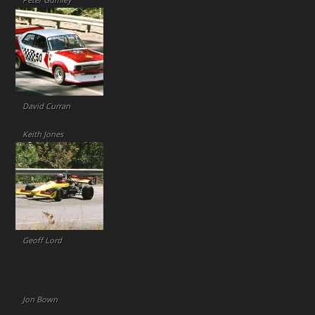
Peter Gumley
David Curran
Keith Jones
Geoff Lord
Jon Bown