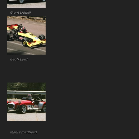
Grant Liddell
Geoff Lord
Mark broadhead