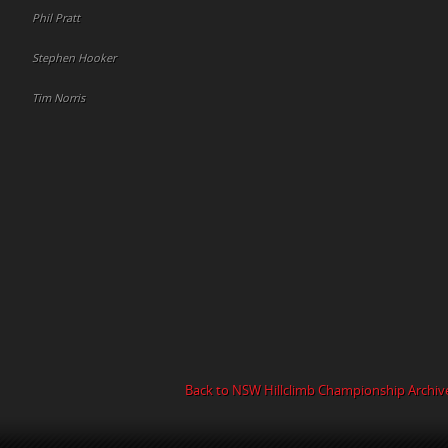
Phil Pratt
Stephen Hooker
Tim Norris
Back to NSW Hillclimb Championship Archiv