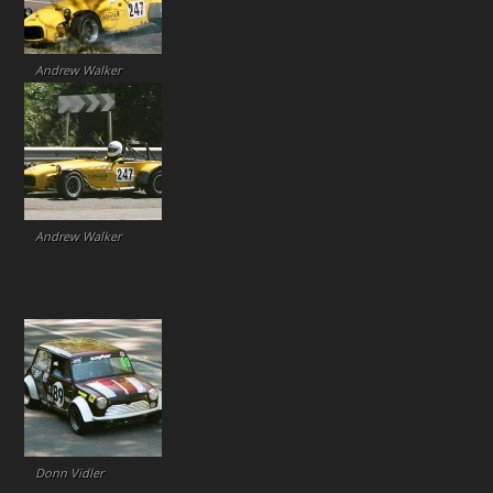
Andrew Walker
Andrew Walker
Donn Vidler