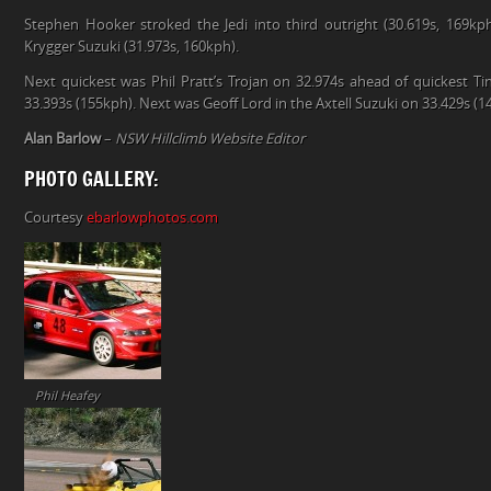
Stephen Hooker stroked the Jedi into third outright (30.619s, 169k
Krygger Suzuki (31.973s, 160kph).
Next quickest was Phil Pratt’s Trojan on 32.974s ahead of quickest Ti
33.393s (155kph). Next was Geoff Lord in the Axtell Suzuki on 33.429s (1
Alan Barlow
–
NSW Hillclimb Website Editor
PHOTO GALLERY:
Courtesy
ebarlowphotos.com
Phil Heafey