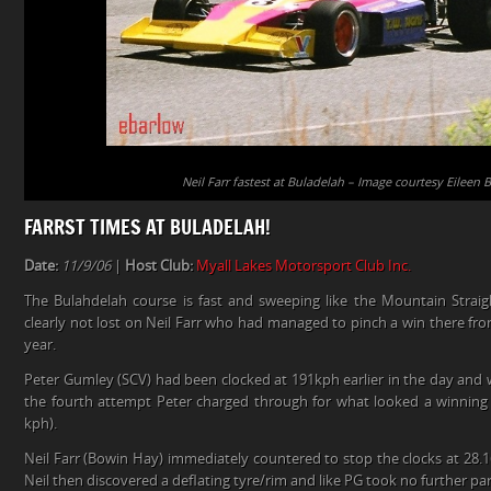
Neil Farr fastest at Buladelah – Image courtesy Eileen 
FARRST TIMES AT BULADELAH!
Date:
11/9/06
|
Host Club:
Myall Lakes Motorsport Club Inc.
The Bulahdelah course is fast and sweeping like the Mountain Straigh
clearly not lost on Neil Farr who had managed to pinch a win there fro
year.
Peter Gumley (SCV) had been clocked at 191kph earlier in the day and 
the fourth attempt Peter charged through for what looked a winning r
kph).
Neil Farr (Bowin Hay) immediately countered to stop the clocks at 28.16
Neil then discovered a deflating tyre/rim and like PG took no further par