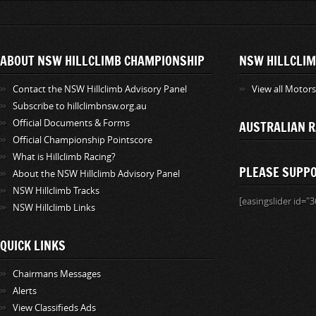
ABOUT NSW HILLCLIMB CHAMPIONSHIP
NSW HILLCLIM
Contact the NSW Hillclimb Advisory Panel
View all Motor
Subscribe to hillclimbnsw.org.au
Official Documents & Forms
AUSTRALIAN R
Official Championship Pointscore
What is Hillclimb Racing?
PLEASE SUPP
About the NSW Hillclimb Advisory Panel
NSW Hillclimb Tracks
[easingslider id="3
NSW Hillclimb Links
QUICK LINKS
Chairmans Messages
Alerts
View Classifieds Ads