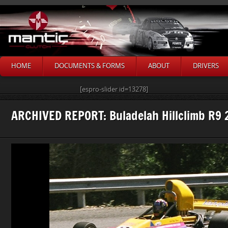
HOME
DOCUMENTS & FORMS
ABOUT
DRIVERS
[espro-slider id=13278]
ARCHIVED REPORT: Buladelah Hillclimb R9