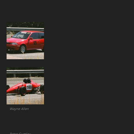
Wayne Allen