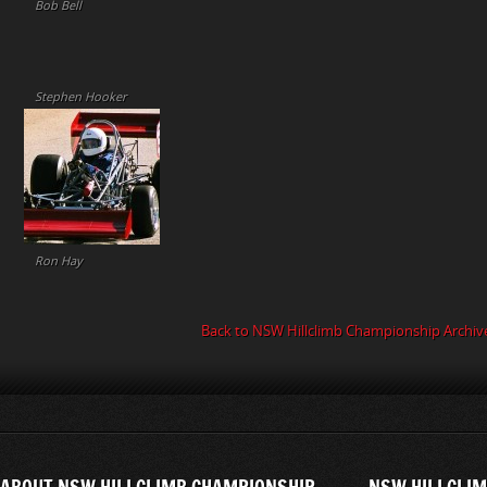
Bob Bell
Stephen Hooker
Ron Hay
Back to NSW Hillclimb Championship Archiv
ABOUT NSW HILLCLIMB CHAMPIONSHIP
NSW HILLCLIM