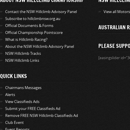
Contact the NSW Hillclimb Advisory Panel
View all Motor
Subscribe to hillclimbnsw.org.au
Official Documents & Forms
AUSTRALIAN R
Official Championship Pointscore
What is Hillclimb Racing?
PLEASE SUPP
About the NSW Hillclimb Advisory Panel
NSW Hillclimb Tracks
[easingslider id="3
NSW Hillclimb Links
QUICK LINKS
Chairmans Messages
Alerts
View Classifieds Ads
Submit your FREE Classifieds Ad
Remove FREE NSW Hillclimb Classifieds Ad
Club Event
Event Reports