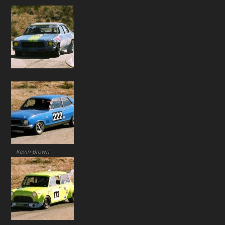
Kevin Brown