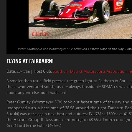
Peter Gumley in the Wortmeyer SCV achieved Fastest Time of the Day – Ima
FLYING AT FAIRBAIRN!
Date:
23
/4/06
|
Host Club:
Southern District Motorsports Association In
A smaller than usual field greeted the green light at Fairbairn in April
those who ventured south, as the always hospitable SDMA crew laid 
about anyone else, but I had a ball.
Peter Gumley (Wortmeyer SCV) took out fastest time of the day and 
unopposed with a best time of 38.98 around the tight Fairbairn Par
Suzuki) was once again next best and quickest F/L 751cc-1300cc at 41.
the Historic Group R class and third outright (43.55s). Fourth outrigh
Geoff Lord in the Fubar (45.56s).