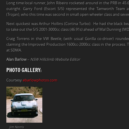
Long time local runner, John Ribeiro rocketed around in the PRB in 45.6
outright. Garry Ford (Escort S/S) represented the Tamworth Team at
(Trojan), who this time was second in small open wheeler class and seven
Next quickest was Arthur Hollins (Cortina Turbo). He had the black be
to take out the S/S 2001-3000cc class (46.91s) ahead of Mal Dunning (MD
Craig Torrens in the VW Beetle, (with usual Gorilla co-driver) rounde
claiming the Improved Production 1600cc-2000cc class in the process. 
at SDMA.
Alan Barlow
–
NSW Hillclimb Website Editor
PHOTO GALLERY:
Courtesy
ebarlowphotos.com
Jim Norris