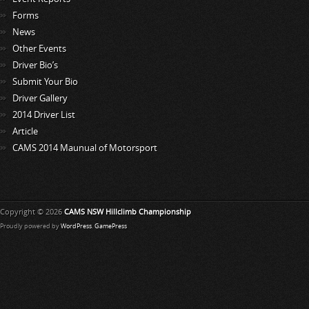
Forms
News
Other Events
Driver Bio’s
Submit Your Bio
Driver Gallery
2014 Driver List
Article
CAMS 2014 Maunual of Motorsport
Copyright © 2026
CAMS NSW Hillclimb Championship
Proudly powered by
WordPress
.
GamePress