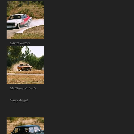
David Tutton
Matthew Roberts
Garry Angel