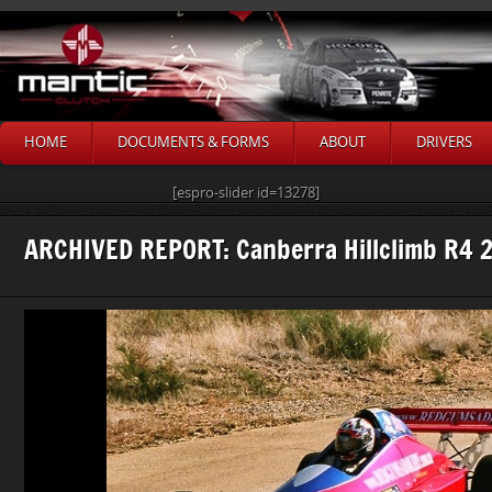
HOME
DOCUMENTS & FORMS
ABOUT
DRIVERS
[espro-slider id=13278]
ARCHIVED REPORT: Canberra Hillclimb R4 