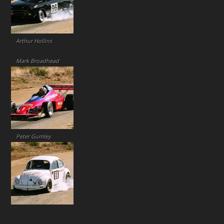
Arthur Hollins
Mark Broadhead
Peter Gumley