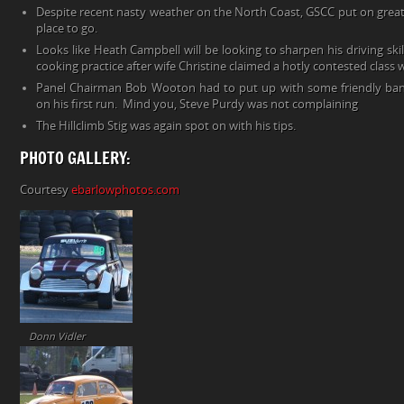
Despite recent nasty weather on the North Coast, GSCC put on great
place to go.
Looks like Heath Campbell will be looking to sharpen his driving ski
cooking practice after wife Christine claimed a hotly contested class w
Panel Chairman Bob Wooton had to put up with some friendly bante
on his first run. Mind you, Steve Purdy was not complaining
The Hillclimb Stig was again spot on with his tips.
PHOTO GALLERY:
Courtesy
ebarlowphotos.com
Donn Vidler