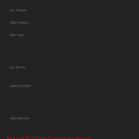
Ian Flower
Matt Halpin
Ron Hay
Jim Norris
Grant Liddell
Alan Barlow
Back to NSW Hillclimb Championship Archives