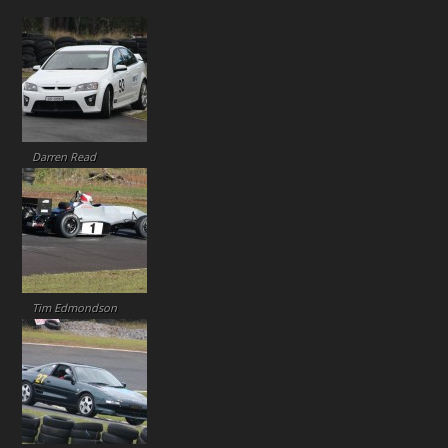
Darren Read
Tim Edmondson