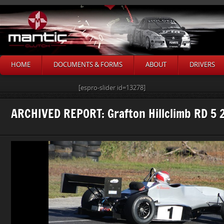
HOME
DOCUMENTS & FORMS
ABOUT
DRIVERS
[espro-slider id=13278]
ARCHIVED REPORT: Grafton Hillclimb RD 5 