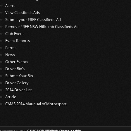
Alerts
View Classifieds Ads
Submit your FREE Classifieds Ad
Remove FREE NSW Hillclimb Classifieds Ad
Club Event
Event Reports
Forms
News
Other Events
Driver Bio’s
Submit Your Bio
Driver Gallery
2014 Driver List
Article
CAMS 2014 Maunual of Motorsport