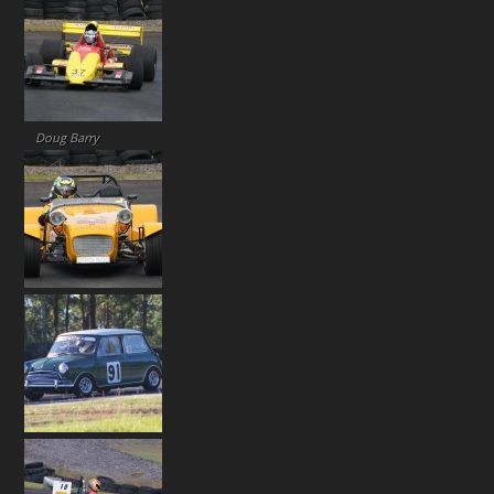
Doug Barry