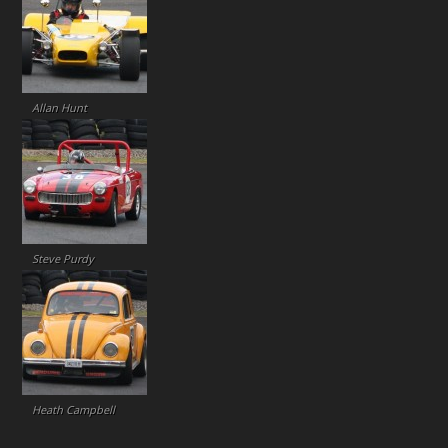
Allan Hunt
Steve Purdy
Heath Campbell