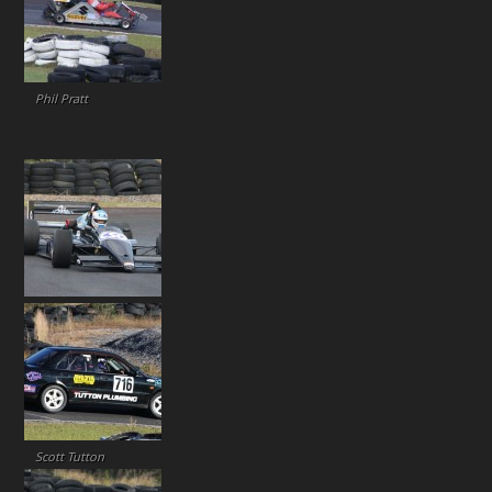
Phil Pratt
Scott Tutton