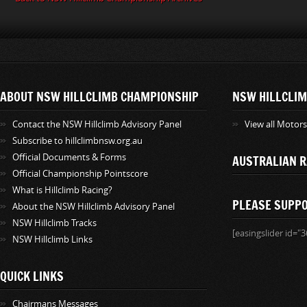
ABOUT NSW HILLCLIMB CHAMPIONSHIP
NSW HILLCLIM
Contact the NSW Hillclimb Advisory Panel
View all Motor
Subscribe to hillclimbnsw.org.au
Official Documents & Forms
AUSTRALIAN R
Official Championship Pointscore
What is Hillclimb Racing?
PLEASE SUPP
About the NSW Hillclimb Advisory Panel
NSW Hillclimb Tracks
[easingslider id="3
NSW Hillclimb Links
QUICK LINKS
Chairmans Messages