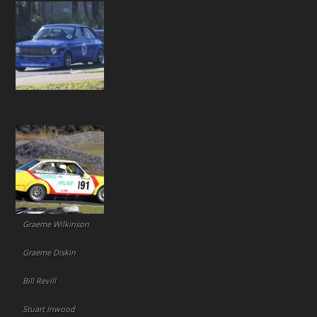
Graeme Wilkinson
Graeme Diskin
Bill Revill
Stuart Inwood