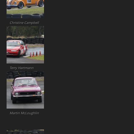
Christine Campbell
Terry Hartmann
Martin McLoughlin