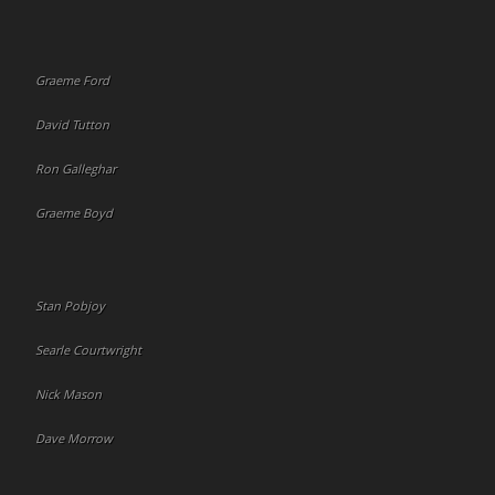
Graeme Ford
David Tutton
Ron Galleghar
Graeme Boyd
Stan Pobjoy
Searle Courtwright
Nick Mason
Dave Morrow