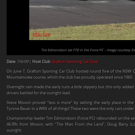
Tim Edmondson set FTD in the Force PC – Image courtesy Ei
Date:
7/6/09
|
Host Club:
Grafton Sporting Car Club
On June 7, Grafton Sporting Car Club hosted round five of the NSW 
Mountainview course, which the club has proudly operated since 1965.
Overnight rain made the early runs a little slippery but this only added t
drivers battled for the outright lead.
Steve Moxon proved “less is more” by setting the early place in the
Tyrone Bauer in a WRX of all things! These two were the only cars under 
Championship leader Tim Edmondson (Force PC) rebounded on the sec
46.99s from Moxon, with “The Man From the Land”, Doug Barry (Lola
outright.