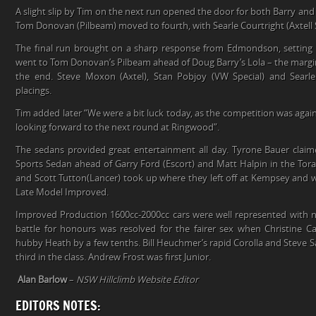
A slight slip by Tim on the next run opened the door for both Barry a
Tom Donovan (Pilbeam) moved to fourth, with Searle Courtright (Axtell 
The final run brought on a sharp response from Edmondson, setting 
went to Tom Donovan’s Pilbeam ahead of Doug Barry’s Lola – the margin
the end. Steve Moxon (Axtel), Stan Pobjoy (VW Special) and Searle 
placings.
Tim added later “We were a bit luck today, as the competition was again
looking forward to the next round at Ringwood”.
The sedans provided great entertainment all day. Tyrone Bauer clai
Sports Sedan ahead of Garry Ford (Escort) and Matt Halpin in the Tor
and Scott Tutton(Lancer) took up where they left off at Kempsey and we
Late Model Improved.
Improved Production 1600cc-2000cc cars were well represented with no
battle for honours was resolved for the fairer sex when Christine 
hubby Heath by a few tenths. Bill Heuchmer’s rapid Corolla and Steve S
third in the class. Andrew Frost was first Junior.
Alan Barlow
–
NSW Hillclimb Website Editor
EDITORS NOTES: