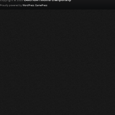
Copyright © 2026
CAMS NSW Hillclimb Championship
Proudly powered by
WordPress
.
GamePress