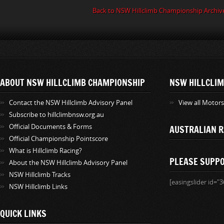
Back to NSW Hillclimb Championship Archiv
ABOUT NSW HILLCLIMB CHAMPIONSHIP
NSW HILLCLIM
Contact the NSW Hillclimb Advisory Panel
View all Motor
Subscribe to hillclimbnsw.org.au
Official Documents & Forms
AUSTRALIAN R
Official Championship Pointscore
What is Hillclimb Racing?
PLEASE SUPP
About the NSW Hillclimb Advisory Panel
NSW Hillclimb Tracks
[easingslider id="3
NSW Hillclimb Links
QUICK LINKS