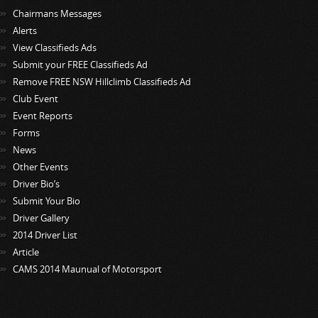
Chairmans Messages
Alerts
View Classifieds Ads
Submit your FREE Classifieds Ad
Remove FREE NSW Hillclimb Classifieds Ad
Club Event
Event Reports
Forms
News
Other Events
Driver Bio’s
Submit Your Bio
Driver Gallery
2014 Driver List
Article
CAMS 2014 Maunual of Motorsport