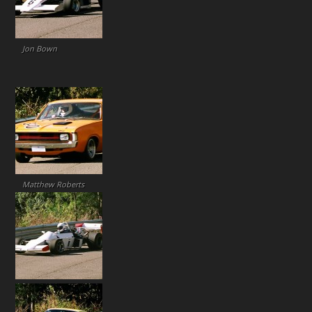
Jon Bown
Matthew Roberts