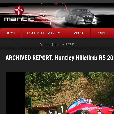
HOME
DOCUMENTS & FORMS
ABOUT
DRIVERS
[espro-slider id=13278]
ARCHIVED REPORT: Huntley Hillclimb R5 2