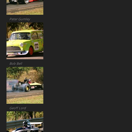
Peter Gumley
Bob Bell
Geoff Lord