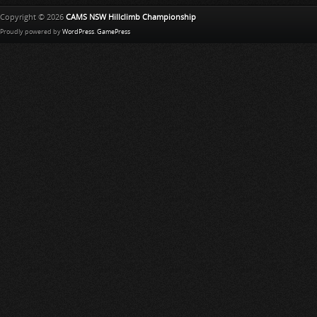
Copyright © 2026
CAMS NSW Hillclimb Championship
Proudly powered by
WordPress
.
GamePress