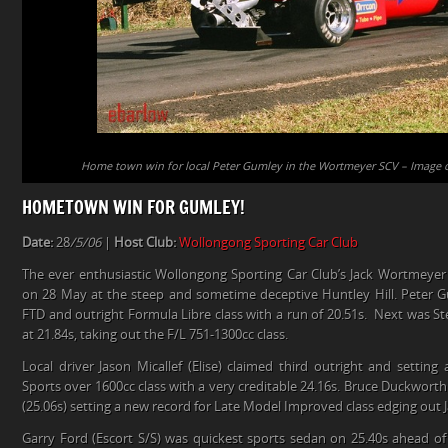
Home town win for local Peter Gumley in the Wortmeyer SCV – Image c
HOMETOWN WIN FOR GUMLEY!
Date:
28
/5/06
|
Host Club:
Wollongong Sporting Car Club
The ever enthusiastic Wollongong Sporting Car Club’s Jack Wortmeyer
on 28 May at the steep and sometime deceptive Huntley Hill. Peter G
FTD and outright Formula Libre class with a run of 20.51s. Next was St
at 21.84s, taking out the F/L 751-1300cc class.
Local driver Jason Micallef (Elise) claimed third outright and settin
Sports over 1600cc class with a very creditable 24.16s. Bruce Duckworth
(25.06s) setting a new record for Late Model Improved class edging out J
Garry Ford (Escort S/S) was quickest sports sedan on 25.40s ahead o