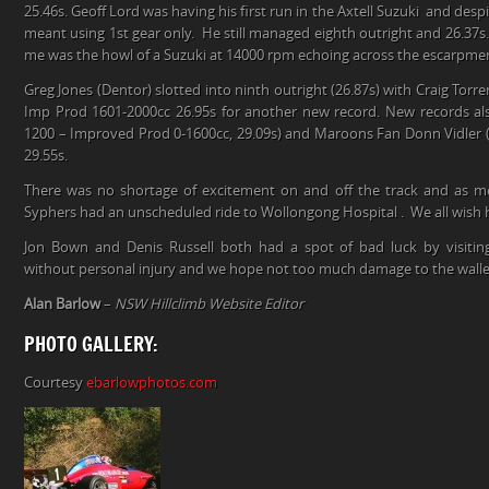
25.46s. Geoff Lord was having his first run in the Axtell Suzuki and de
meant using 1st gear only. He still managed eighth outright and 26.37s.
me was the howl of a Suzuki at 14000 rpm echoing across the escarpme
Greg Jones (Dentor) slotted into ninth outright (26.87s) with Craig Torr
Imp Prod 1601-2000cc 26.95s for another new record. New records al
1200 – Improved Prod 0-1600cc, 29.09s) and Maroons Fan Donn Vidler (
29.55s.
There was no shortage of excitement on and off the track and as 
Syphers had an unscheduled ride to Wollongong Hospital . We all wish h
Jon Bown and Denis Russell both had a spot of bad luck by visiting
without personal injury and we hope not too much damage to the walle
Alan Barlow
–
NSW Hillclimb Website Editor
PHOTO GALLERY:
Courtesy
ebarlowphotos.com