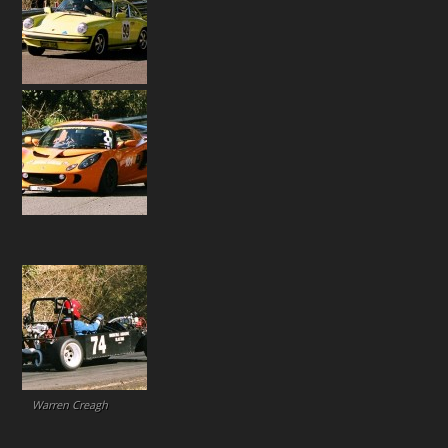
Warren Creagh