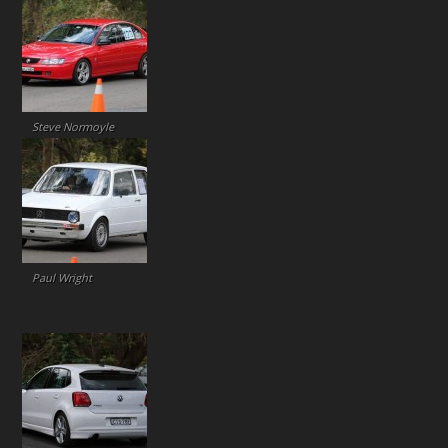
Steve Normoyle
Paul Wright