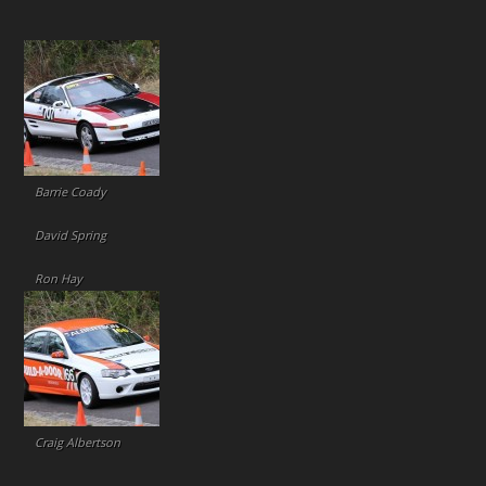
Barrie Coady
David Spring
Ron Hay
Craig Albertson