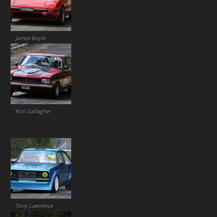
James Boyle
Ron Gallagher
Tony Lawrence