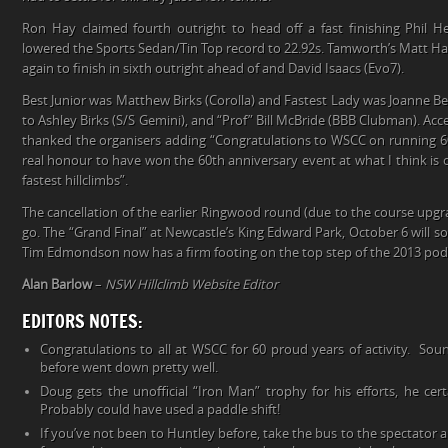
Ron Hay claimed fourth outright to head off a fast finishing Phil 
lowered the Sports Sedan/Tin Top record to 22.92s. Tamworth’s Matt Hal
again to finish in sixth outright ahead of and David Isaacs (Evo7).
Best Junior was Matthew Birks (Corolla) and Fastest Lady was Joanne Bell
to Ashley Birks (S/S Gemini), and “Prof” Bill McBride (BBB Clubman). Ac
thanked the organisers adding “Congratulations to WSCC on running 60 ye
real honour to have won the 60th anniversary event at what I think is 
fastest hillclimbs”.
The cancellation of the earlier Ringwood round (due to the course upgr
go. The “Grand Final” at Newcastle’s King Edward Park, October 6 will s
Tim Edmondson now has a firm footing on the top step of the 2013 po
Alan Barlow
–
NSW Hillclimb Website Editor
EDITORS NOTES:
Congratulations to all at WSCC for 60 proud years of activity. Soun
before went down pretty well.
Doug gets the unofficial “Iron Man” trophy for his efforts, he certa
Probably could have used a paddle shift!
If you’ve not been to Huntley before, take the bus to the spectator 