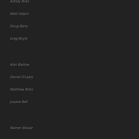
Ashley Birks
Matt Halpin
Doug Barry
Greg Boyle
Alan Barlow
Daniel O’Leary
Matthew Birks
Joaane Bell
Warren Bossie