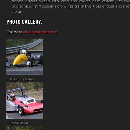
fastest drivers sweep into view and rocket past violently at o
bouncing on stiff suspension, wings trailing vortices of dust and show
a blur.
PHOTO GALLERY:
Courtesy
ebarlowphotos.com
Malcolm Oastler
Peter Brown