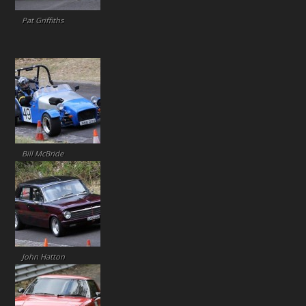
Pat Griffiths
Bill McBride
John Hatton