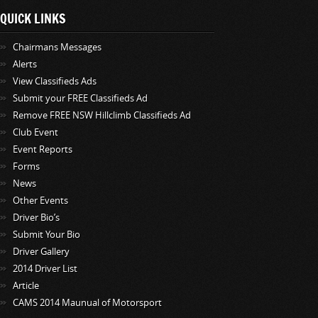
QUICK LINKS
Chairmans Messages
Alerts
View Classifieds Ads
Submit your FREE Classifieds Ad
Remove FREE NSW Hillclimb Classifieds Ad
Club Event
Event Reports
Forms
News
Other Events
Driver Bio’s
Submit Your Bio
Driver Gallery
2014 Driver List
Article
CAMS 2014 Maunual of Motorsport