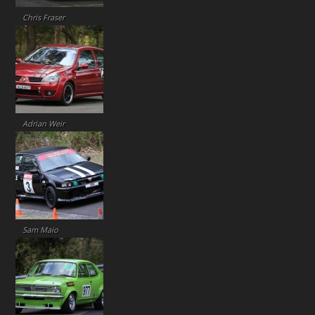
Chris Fraser
Adrian Weir
Sam Maio