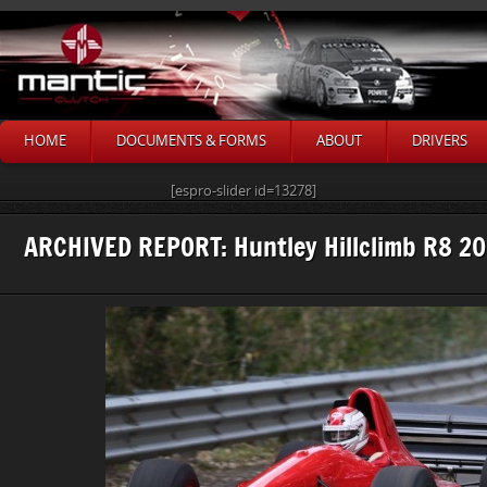
HOME
DOCUMENTS & FORMS
ABOUT
DRIVERS
[espro-slider id=13278]
ARCHIVED REPORT: Huntley Hillclimb R8 20