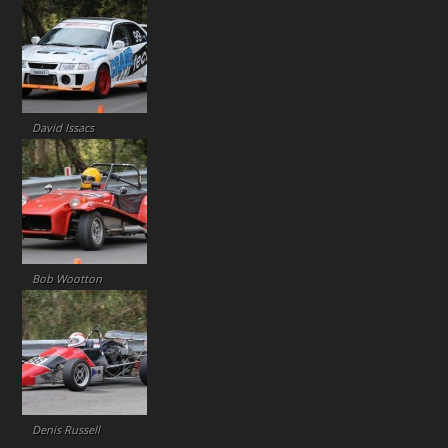
David Issacs
Bob Wootton
Denis Russell