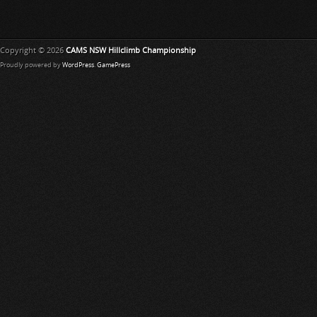
Copyright © 2026
CAMS NSW Hillclimb Championship
Proudly powered by
WordPress
.
GamePress