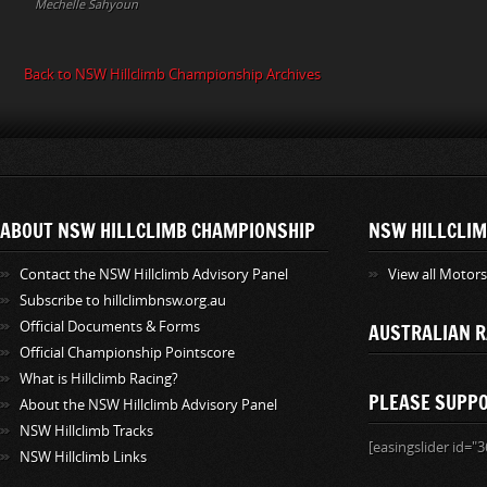
Mechelle Sahyoun
Back to NSW Hillclimb Championship Archives
ABOUT NSW HILLCLIMB CHAMPIONSHIP
NSW HILLCLIM
Contact the NSW Hillclimb Advisory Panel
View all Motor
Subscribe to hillclimbnsw.org.au
Official Documents & Forms
AUSTRALIAN R
Official Championship Pointscore
What is Hillclimb Racing?
PLEASE SUPP
About the NSW Hillclimb Advisory Panel
NSW Hillclimb Tracks
[easingslider id="3
NSW Hillclimb Links