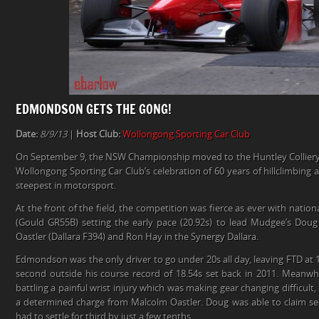
EDMONDSON GETS THE GONG!
Date:
8/9/13
|
Host Club:
Wollongong Sporting Car Club
On September 9, the NSW Championship moved to the Huntley Colliery 
Wollongong Sporting Car Club’s celebration of 60 years of hillclimbing at 
steepest in motorsport.
At the front of the field, the competition was fierce as ever with na
(Gould GR55B) setting the early pace (20.92s) to lead Mudgee’s Doug
Oastler (Dallara F394) and Ron Hay in the Synergy Dallara.
Edmondson was the only driver to go under 20s all day, leaving FTD at 
second outside his course record of 18.54s set back in 2011. Meanw
battling a painful wrist injury which was making gear changing difficult
a determined charge from Malcolm Oastler. Doug was able to claim s
had to settle for third by just a few tenths.