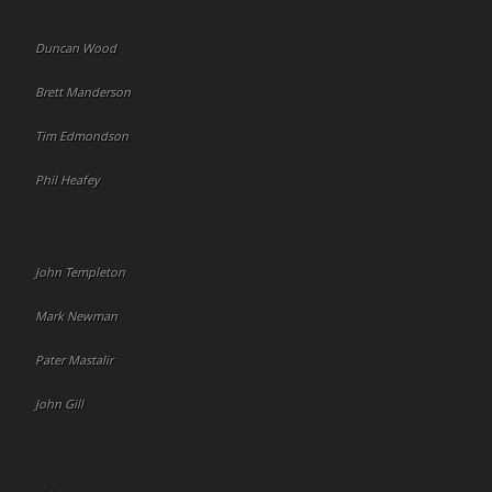
Duncan Wood
Brett Manderson
Tim Edmondson
Phil Heafey
John Templeton
Mark Newman
Pater Mastalir
John Gill