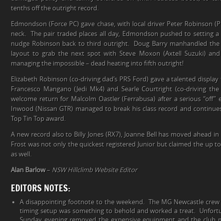
tenths off the outright record.
Edmondson (Force PC) gave chase, with local driver Peter Robinson (
neck. The pair traded places all day, Edmondson pushed to setting a 
nudge Robinson back to third outright. Doug Barry manhandled the 
layout to grab the next spot with Steve Moxon (Axtell Suzuki) a
managing the impossible – dead heating into fifth outright!
Elizabeth Robinson (co-driving dad’s PRS Ford) gave a talented display
Francesco Mangano (Jedi Mk4) and Searle Courtright (co-driving the
welcome return for Malcolm Oastler (Ferrabusa) after a serious “off” e
Inwood (Nissan GTR) managed to break his class record and continues
Top Tin Top award.
A new record also to Billy Jones (RX7), Joanne Bell has moved ahead i
Frost was not only the quickest registered Junior but claimed the up 
as well.
Alan Barlow
–
NSW Hillclimb Website Editor
EDITORS NOTES:
A disappointing footnote to the weekend. The MG Newcastle crew d
timing setup was something to behold and worked a treat. Unfortu
Sunday evening removed the expensive equipment and the club m