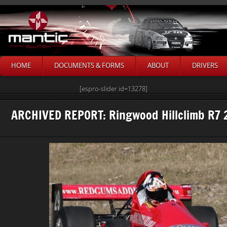
HOME
DOCUMENTS & FORMS
ABOUT
DRIVERS
[espro-slider id=13278]
ARCHIVED REPORT: Ringwood Hillclimb R7 