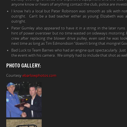
anyone know or hears of anything contact the club, police are investi
I know he’s a local but Peter Robinson was smooth as silk with not
outright. Can’t be a bad teacher either as young Elizabeth was 
outright.
Peter Gumley also appeared to have it in a string in the later runs
hint of power oversteer but no time wasted on sideways motoring. P
crew after replacing the blower drive pulley, even said he was lo
next time as long as Tim Edmondson “doesn’t bring that mongrel Go
Bad Luck to Team Barnes who had an engine quit spectacularly. Just i
the event with his camera. We simply had to include that shot as wel
PHOTO GALLERY:
Courtesy
ebarlowphotos.com