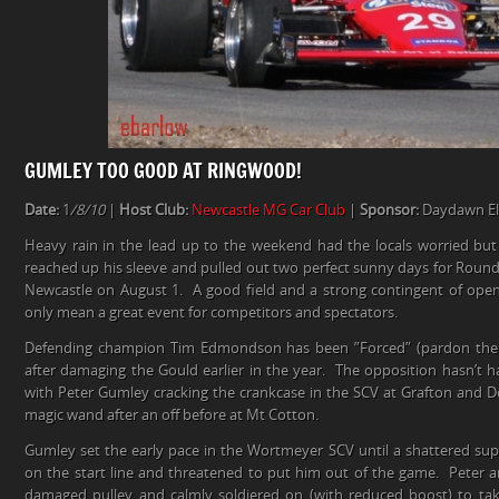
GUMLEY TOO GOOD AT RINGWOOD!
Date:
1
/8/10
|
Host Club:
Newcastle MG Car Club
|
Sponsor:
Daydawn Ele
Heavy rain in the lead up to the weekend had the locals worried but 
reached up his sleeve and pulled out two perfect sunny days for Round
Newcastle on August 1. A good field and a strong contingent of open
only mean a great event for competitors and spectators.
Defending champion Tim Edmondson has been ”Forced” (pardon the p
after damaging the Gould earlier in the year. The opposition hasn’t ha
with Peter Gumley cracking the crankcase in the SCV at Grafton and D
magic wand after an off before at Mt Cotton.
Gumley set the early pace in the Wortmeyer SCV until a shattered su
on the start line and threatened to put him out of the game. Peter a
damaged pulley and calmly soldiered on (with reduced boost) to tak