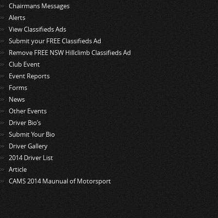
Chairmans Messages
Alerts
View Classifieds Ads
Submit your FREE Classifieds Ad
Remove FREE NSW Hillclimb Classifieds Ad
Club Event
Event Reports
Forms
News
Other Events
Driver Bio’s
Submit Your Bio
Driver Gallery
2014 Driver List
Article
CAMS 2014 Maunual of Motorsport