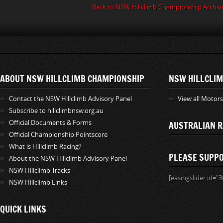
Back to NSW Hillclimb Championship Archiv
ABOUT NSW HILLCLIMB CHAMPIONSHIP
NSW HILLCLIM
Contact the NSW Hillclimb Advisory Panel
View all Motor
Subscribe to hillclimbnsw.org.au
Official Documents & Forms
AUSTRALIAN R
Official Championship Pointscore
What is Hillclimb Racing?
PLEASE SUPP
About the NSW Hillclimb Advisory Panel
NSW Hillclimb Tracks
[easingslider id="3
NSW Hillclimb Links
QUICK LINKS