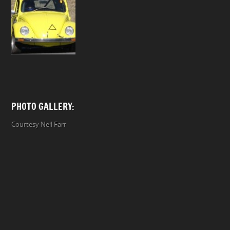
PHOTO GALLERY:
Courtesy Neil Farr