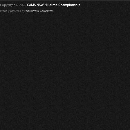
Copyright © 2026
CAMS NSW Hillclimb Championship
Proudly powered by
WordPress
.
GamePress