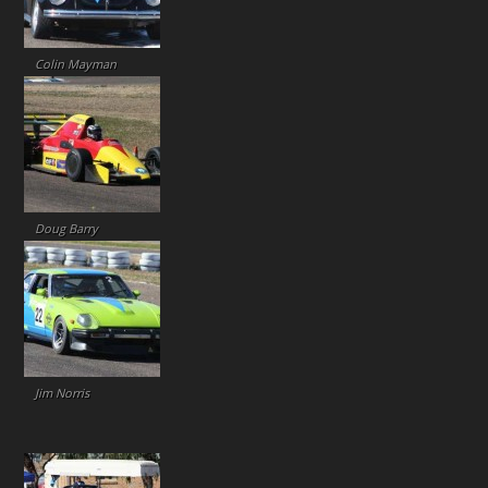
Colin Mayman
Doug Barry
Jim Norris