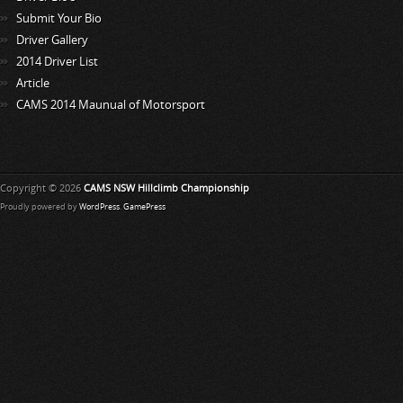
Submit Your Bio
Driver Gallery
2014 Driver List
Article
CAMS 2014 Maunual of Motorsport
Copyright © 2026
CAMS NSW Hillclimb Championship
Proudly powered by
WordPress
.
GamePress