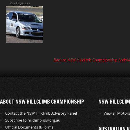
Ray Ferguson
Back to NSW Hillclimb Championship Archiv
ABOUT NSW HILLCLIMB CHAMPIONSHIP
NSW HILLCLIM
Contact the NSW Hillclimb Advisory Panel
View all Motor
Subscribe to hillclimbnsw.org.au
Official Documents & Forms
AUSTRALIAN R