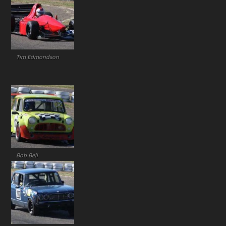
Tim Edmondson
Bob Bell