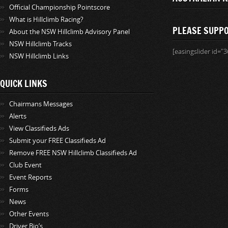
Official Championship Pointscore
What is Hillclimb Racing?
PLEASE SUPP
About the NSW Hillclimb Advisory Panel
NSW Hillclimb Tracks
[easingslider id="3
NSW Hillclimb Links
QUICK LINKS
Chairmans Messages
Alerts
View Classifieds Ads
Submit your FREE Classifieds Ad
Remove FREE NSW Hillclimb Classifieds Ad
Club Event
Event Reports
Forms
News
Other Events
Driver Bio’s