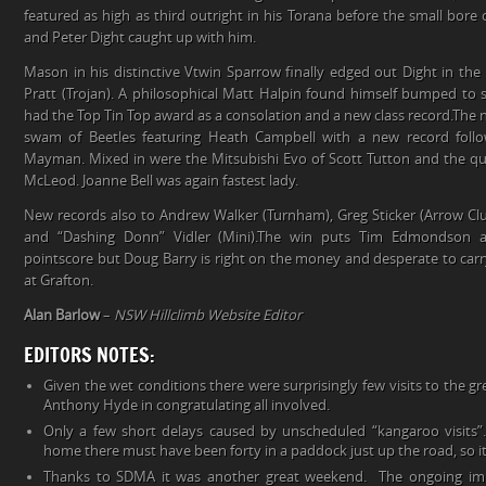
featured as high as third outright in his Torana before the small bor
and Peter Dight caught up with him.
Mason in his distinctive Vtwin Sparrow finally edged out Dight in the 
Pratt (Trojan). A philosophical Matt Halpin found himself bumped to s
had the Top Tin Top award as a consolation and a new class record.The 
swam of Beetles featuring Heath Campbell with a new record fol
Mayman. Mixed in were the Mitsubishi Evo of Scott Tutton and the qu
McLeod. Joanne Bell was again fastest lady.
New records also to Andrew Walker (Turnham), Greg Sticker (Arrow C
and “Dashing Donn” Vidler (Mini).The win puts Tim Edmondson 
pointscore but Doug Barry is right on the money and desperate to carr
at Grafton.
Alan Barlow
–
NSW Hillclimb Website Editor
EDITORS NOTES:
Given the wet conditions there were surprisingly few visits to the g
Anthony Hyde in congratulating all involved.
Only a few short delays caused by unscheduled “kangaroo visits”
home there must have been forty in a paddock just up the road, so i
Thanks to SDMA it was another great weekend. The ongoing imp