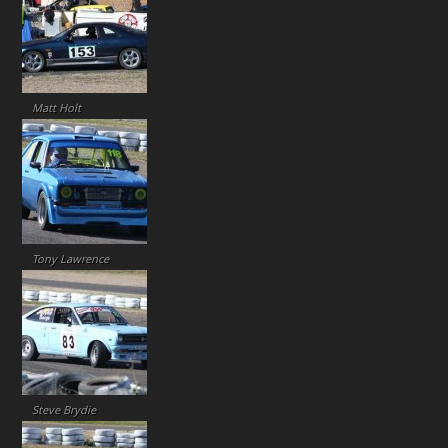
Matt Holt
Tony Lawrence
Steve Brydie