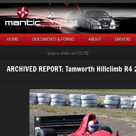
HOME
DOCUMENTS & FORMS
ABOUT
DRIVERS
[espro-slider id=13278]
ARCHIVED REPORT: Tamworth Hillclimb R4 