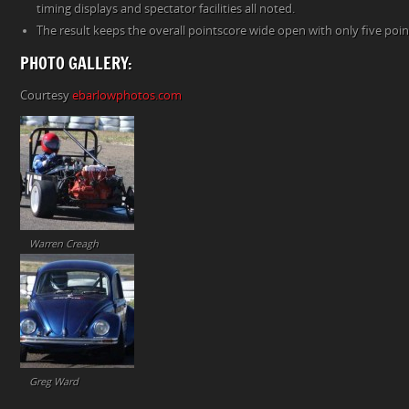
timing displays and spectator facilities all noted.
The result keeps the overall pointscore wide open with only five poi
PHOTO GALLERY:
Courtesy
ebarlowphotos.com
Warren Creagh
Greg Ward