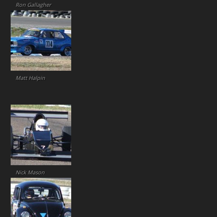
Ron Gallagher
Matt Halpin
Nick Mason