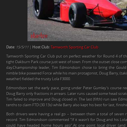
Date:
15/5/11
|
Host Club:
Tamworth Sporting Car Club
Tamworth Sporting Car Club put on perfect weather for Round 4 of 
tight Oakburn Park course just west of town. From the outset close com
day.Championship leader, Tim Edmondson chose to bring the Gould
nimble bike powered Force while his main protagonist, Doug Barry, (taki
weather) fielded the trusty Lola F3000.
Edmondson set the early pace, going under Peter Gumley’s course re
Doug Barry only fractions in arrears. Later runs caused some head scr
Tim failed to improve and Doug closed in. The last (fifth) run saw Ed
tenths to claim FTD (30.13s) while Barry also kept his best for last, finis
Both drivers were having a real go – between them a total of seven
record. Tim Edmondson commented “If it wasn’t for Doug and his Lol
could have headed home hours ago”.At one point local driver (and 