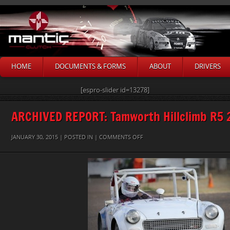
HOME
DOCUMENTS & FORMS
ABOUT
DRIVERS
[espro-slider id=13278]
ARCHIVED REPORT: Tamworth Hillclimb R5 
ON
JANUARY 30, 2015 | POSTED IN |
COMMENTS OFF
ALAN-
BARLOW