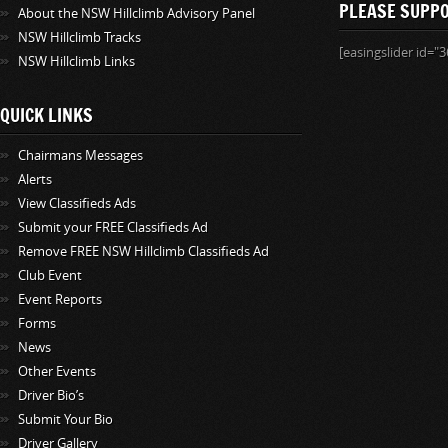
PLEASE SUPP
About the NSW Hillclimb Advisory Panel
NSW Hillclimb Tracks
[easingslider id="3
NSW Hillclimb Links
QUICK LINKS
Chairmans Messages
Alerts
View Classifieds Ads
Submit your FREE Classifieds Ad
Remove FREE NSW Hillclimb Classifieds Ad
Club Event
Event Reports
Forms
News
Other Events
Driver Bio’s
Submit Your Bio
Driver Gallery