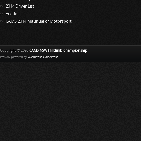
2014 Driver List
Article
CAMS 2014 Maunual of Motorsport
Copyright © 2026
CAMS NSW Hillclimb Championship
Proudly powered by
WordPress
.
GamePress