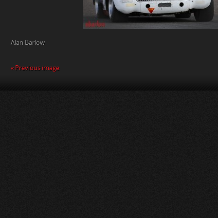
Alan Barlow
« Previous image