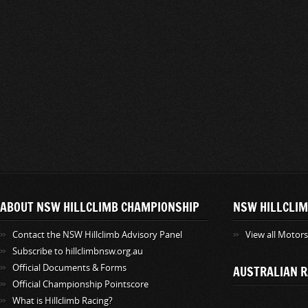
ABOUT NSW HILLCLIMB CHAMPIONSHIP
NSW HILLCLIM
Contact the NSW Hillclimb Advisory Panel
View all Motor
Subscribe to hillclimbnsw.org.au
Official Documents & Forms
AUSTRALIAN R
Official Championship Pointscore
What is Hillclimb Racing?