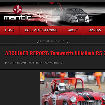
HOME
DOCUMENTS & FORMS
ABOUT
DRIVERS
[espro-slider id=13278]
ARCHIVED REPORT: Tamworth Hillclimb R5 
ON
JANUARY 30, 2015 | POSTED IN |
COMMENTS OFF
STEVE-
PURDY