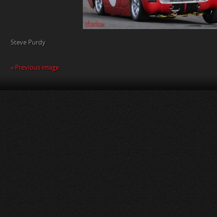
Steve Purdy
« Previous image