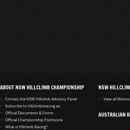
ABOUT NSW HILLCLIMB CHAMPIONSHIP
NSW HILLCLIM
Contact the NSW Hillclimb Advisory Panel
View all Motor
Subscribe to hillclimbnsw.org.au
Official Documents & Forms
AUSTRALIAN R
Official Championship Pointscore
What is Hillclimb Racing?