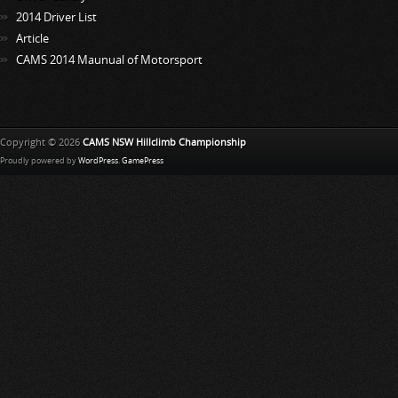
2014 Driver List
Article
CAMS 2014 Maunual of Motorsport
Copyright © 2026
CAMS NSW Hillclimb Championship
Proudly powered by
WordPress
.
GamePress