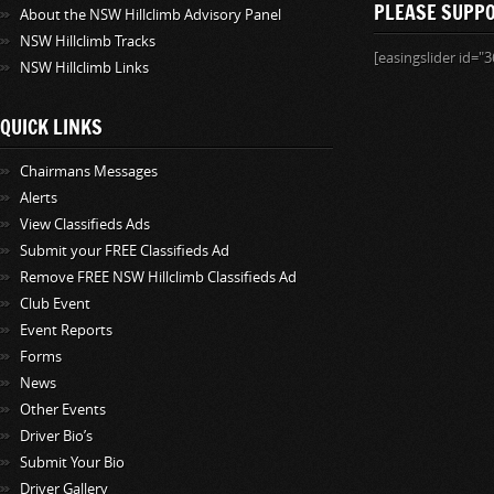
PLEASE SUPP
About the NSW Hillclimb Advisory Panel
NSW Hillclimb Tracks
[easingslider id="3
NSW Hillclimb Links
QUICK LINKS
Chairmans Messages
Alerts
View Classifieds Ads
Submit your FREE Classifieds Ad
Remove FREE NSW Hillclimb Classifieds Ad
Club Event
Event Reports
Forms
News
Other Events
Driver Bio’s
Submit Your Bio
Driver Gallery