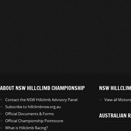
ABOUT NSW HILLCLIMB CHAMPIONSHIP
NSW HILLCLIM
Contact the NSW Hillclimb Advisory Panel
View all Motor
Subscribe to hillclimbnsw.org.au
Official Documents & Forms
AUSTRALIAN R
Official Championship Pointscore
What is Hillclimb Racing?