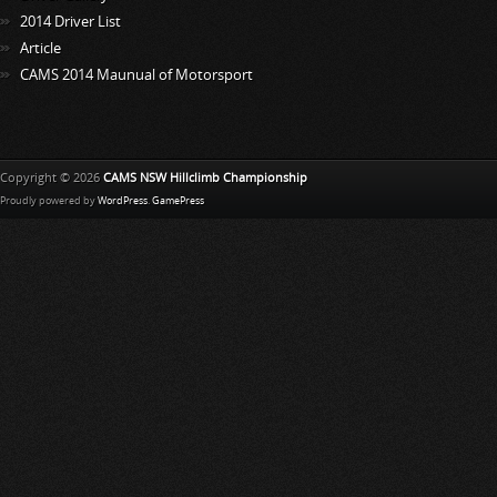
2014 Driver List
Article
CAMS 2014 Maunual of Motorsport
Copyright © 2026
CAMS NSW Hillclimb Championship
Proudly powered by
WordPress
.
GamePress