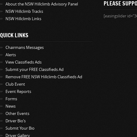
PLEASE SUPP
About the NSW Hillclimb Advisory Panel
NSW Hillclimb Tracks
[easingslider id="3
NSW Hillclimb Links
QUICK LINKS
Chairmans Messages
Alerts
View Classifieds Ads
Submit your FREE Classifieds Ad
Remove FREE NSW Hillclimb Classifieds Ad
Club Event
Event Reports
Forms
News
Other Events
Driver Bio’s
Submit Your Bio
Driver Gallery