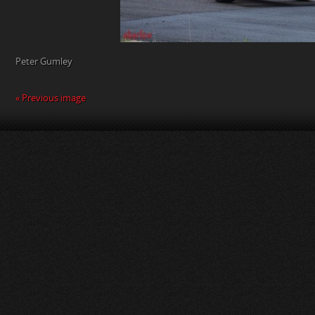
Peter Gumley
« Previous image