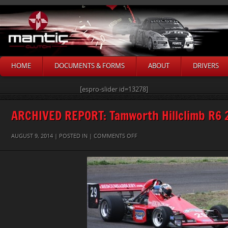
HOME
DOCUMENTS & FORMS
ABOUT
DRIVERS
[espro-slider id=13278]
ARCHIVED REPORT: Tamworth Hillclimb R6 
ON
AUGUST 9, 2014 | POSTED IN |
COMMENTS OFF
1X
PETER
GUMLEY