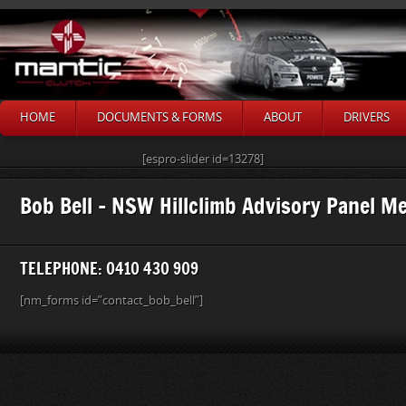
HOME
DOCUMENTS & FORMS
ABOUT
DRIVERS
[espro-slider id=13278]
Bob Bell – NSW Hillclimb Advisory Panel 
TELEPHONE: 0410 430 909
[nm_forms id=”contact_bob_bell”]