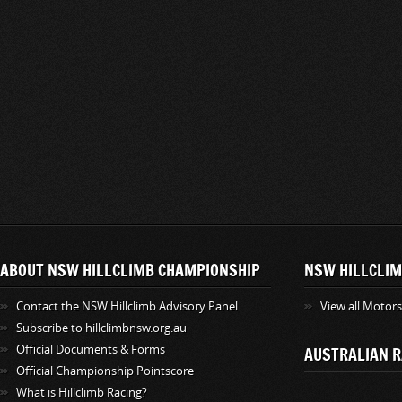
ABOUT NSW HILLCLIMB CHAMPIONSHIP
NSW HILLCLIM
Contact the NSW Hillclimb Advisory Panel
View all Motor
Subscribe to hillclimbnsw.org.au
Official Documents & Forms
AUSTRALIAN R
Official Championship Pointscore
What is Hillclimb Racing?