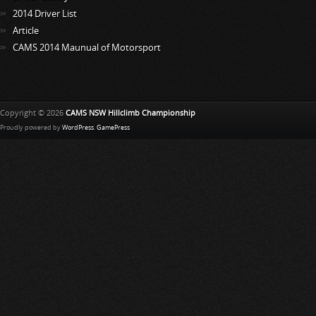
2014 Driver List
Article
CAMS 2014 Maunual of Motorsport
Copyright © 2026
CAMS NSW Hillclimb Championship
Proudly powered by
WordPress
.
GamePress