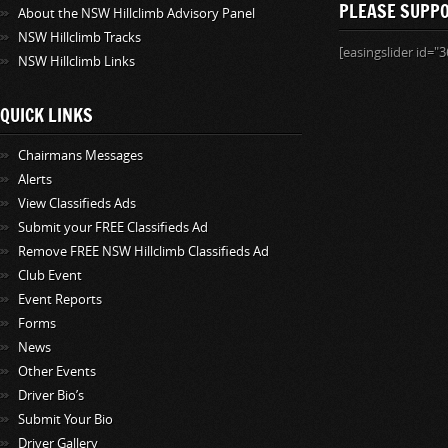
PLEASE SUPP
About the NSW Hillclimb Advisory Panel
NSW Hillclimb Tracks
[easingslider id="3
NSW Hillclimb Links
QUICK LINKS
Chairmans Messages
Alerts
View Classifieds Ads
Submit your FREE Classifieds Ad
Remove FREE NSW Hillclimb Classifieds Ad
Club Event
Event Reports
Forms
News
Other Events
Driver Bio’s
Submit Your Bio
Driver Gallery