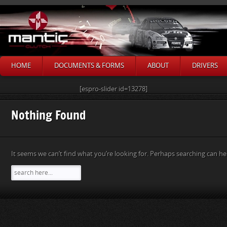
HOME
DOCUMENTS & FORMS
ABOUT
DRIVERS
[espro-slider id=13278]
Nothing Found
It seems we can’t find what you’re looking for. Perhaps searching can he