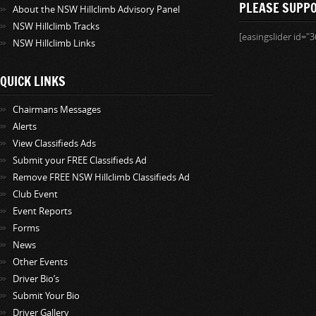
PLEASE SUPP
About the NSW Hillclimb Advisory Panel
NSW Hillclimb Tracks
[easingslider id="3
NSW Hillclimb Links
QUICK LINKS
Chairmans Messages
Alerts
View Classifieds Ads
Submit your FREE Classifieds Ad
Remove FREE NSW Hillclimb Classifieds Ad
Club Event
Event Reports
Forms
News
Other Events
Driver Bio’s
Submit Your Bio
Driver Gallery