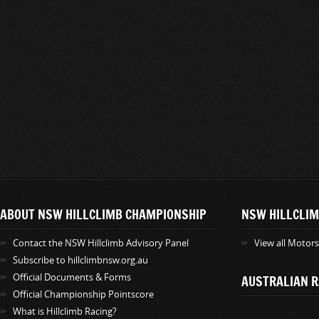
ABOUT NSW HILLCLIMB CHAMPIONSHIP
NSW HILLCLIM
Contact the NSW Hillclimb Advisory Panel
View all Motor
Subscribe to hillclimbnsw.org.au
Official Documents & Forms
AUSTRALIAN R
Official Championship Pointscore
What is Hillclimb Racing?