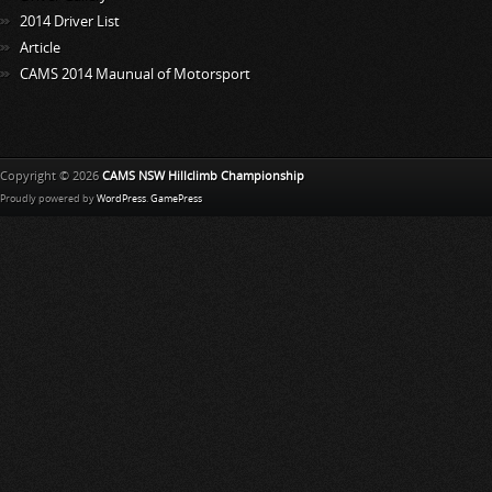
2014 Driver List
Article
CAMS 2014 Maunual of Motorsport
Copyright © 2026
CAMS NSW Hillclimb Championship
Proudly powered by
WordPress
.
GamePress