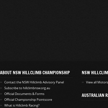
ABOUT NSW HILLCLIMB CHAMPIONSHIP
NSW HILLCLIM
Contact the NSW Hillclimb Advisory Panel
View all Motor
Subscribe to hillclimbnsw.org.au
Official Documents & Forms
AUSTRALIAN R
Official Championship Pointscore
What is Hillclimb Racing?