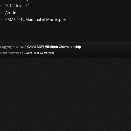
2014 Driver List
Article
CAMS 2014 Maunual of Motorsport
Copyright © 2026
CAMS NSW Hillclimb Championship
Proudly powered by
WordPress
.
GamePress