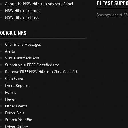
PLEASE SUPP
About the NSW Hillclimb Advisory Panel
NSW Hillclimb Tracks
[easingslider id="3
NSW Hillclimb Links
QUICK LINKS
Chairmans Messages
Alerts
View Classifieds Ads
Submit your FREE Classifieds Ad
Remove FREE NSW Hillclimb Classifieds Ad
Club Event
Event Reports
Forms
News
Other Events
Driver Bio’s
Submit Your Bio
Driver Gallery