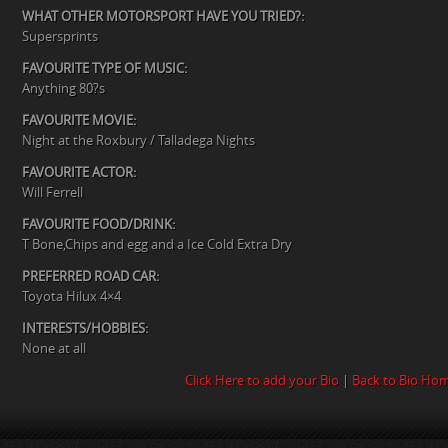
WHAT OTHER MOTORSPORT HAVE YOU TRIED?:
Supersprints
FAVOURITE TYPE OF MUSIC:
Anything 80?s
FAVOURITE MOVIE:
Night at the Roxbury / Talladega Nights
FAVOURITE ACTOR:
Will Ferrell
FAVOURITE FOOD/DRINK:
T Bone,Chips and egg and a Ice Cold Extra Dry
PREFERRED ROAD CAR:
Toyota Hilux 4×4
INTERESTS/HOBBIES:
None at all
Click Here to add your Bio
|
Back to Bio Ho