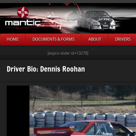
HOME
DOCUMENTS & FORMS
ABOUT
DRIVERS
[espro-slider id=13278]
Driver Bio: Dennis Roohan