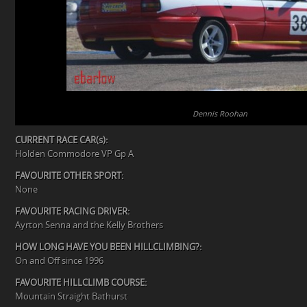
Dennis Roohan
CURRENT RACE CAR(s):
Holden Commodore VP Gp A
FAVOURITE OTHER SPORT:
None
FAVOURITE RACING DRIVER:
Ayrton Senna and the Kelly Brothers
HOW LONG HAVE YOU BEEN HILLCLIMBING?:
On and Off since 1996
FAVOURITE HILLCLIMB COURSE:
Mountain Straight Bathurst