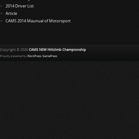
2014 Driver List
Article
CAMS 2014 Maunual of Motorsport
Copyright © 2026
CAMS NSW Hillclimb Championship
Proudly powered by
WordPress
.
GamePress