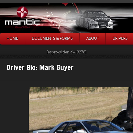
HOME
DOCUMENTS & FORMS
ABOUT
DRIVERS
[espro-slider id=13278]
Driver Bio: Mark Guyer