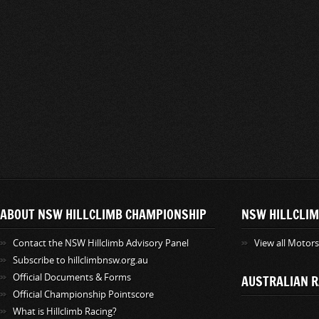
ABOUT NSW HILLCLIMB CHAMPIONSHIP
NSW HILLCLIM
Contact the NSW Hillclimb Advisory Panel
View all Motor
Subscribe to hillclimbnsw.org.au
Official Documents & Forms
AUSTRALIAN R
Official Championship Pointscore
What is Hillclimb Racing?