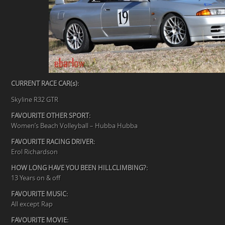
CURRENT RACE CAR(s):
Skyline R32 GTR
FAVOURITE OTHER SPORT:
Women’s Beach Volleyball – Hubba Hubba
FAVOURITE RACING DRIVER:
Erol Richardson
HOW LONG HAVE YOU BEEN HILLCLIMBING?:
13 Years on & off
FAVOURITE MUSIC:
All except Rap
FAVOURITE MOVIE: