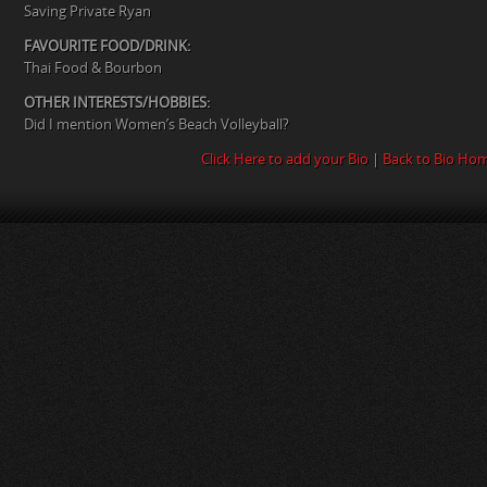
Saving Private Ryan
FAVOURITE FOOD/DRINK:
Thai Food & Bourbon
OTHER INTERESTS/HOBBIES:
Did I mention Women’s Beach Volleyball?
Click Here to add your Bio
|
Back to Bio Ho