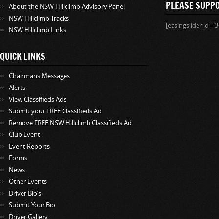
PLEASE SUPP
About the NSW Hillclimb Advisory Panel
NSW Hillclimb Tracks
[easingslider id="3
NSW Hillclimb Links
QUICK LINKS
Chairmans Messages
Alerts
View Classifieds Ads
Submit your FREE Classifieds Ad
Remove FREE NSW Hillclimb Classifieds Ad
Club Event
Event Reports
Forms
News
Other Events
Driver Bio’s
Submit Your Bio
Driver Gallery