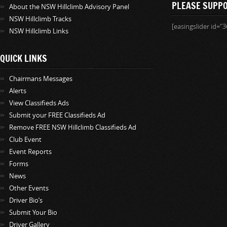
PLEASE SUPP
About the NSW Hillclimb Advisory Panel
NSW Hillclimb Tracks
[easingslider id="3
NSW Hillclimb Links
QUICK LINKS
Chairmans Messages
Alerts
View Classifieds Ads
Submit your FREE Classifieds Ad
Remove FREE NSW Hillclimb Classifieds Ad
Club Event
Event Reports
Forms
News
Other Events
Driver Bio’s
Submit Your Bio
Driver Gallery