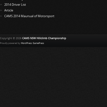
2014 Driver List
Article
CAMS 2014 Maunual of Motorsport
Copyright © 2026
CAMS NSW Hillclimb Championship
Proudly powered by
WordPress
.
GamePress