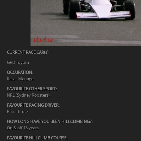
CURRENT RACE CAR(s):
GRD Toyota
OCCUPATION:
Retail Manager
FAVOURITE OTHER SPORT:
NRL (Sydney Roosters)
FAVOURITE RACING DRIVER:
Peter Brock
HOW LONG HAVE YOU BEEN HILLCLIMBING?:
On & off 15 years
FAVOURITE HILLCLIMB COURSE: