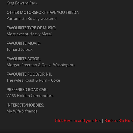
King Edward Park
OTHER MOTORSPORT HAVE YOU TRIED?:
Parramatta Rd any weekend
FAVOURITE TYPE OF MUSIC:
Most except Heavy Metal
FAVOURITE MOVIE:
To hard to pick
FAVOURITE ACTOR:
Morgan Freeman & Denzil Washington
FAVOURITE FOOD/DRINK:
The wife’s Roast & Rum + Coke
PREFERRED ROAD CAR:
VZ SS Holden Commodore
INTERESTS/HOBBIES:
My Wife & friends
Click Here to add your Bio
|
Back to Bio Ho