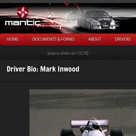
HOME
DOCUMENTS & FORMS
ABOUT
DRIVERS
[espro-slider id=13278]
Driver Bio: Mark Inwood