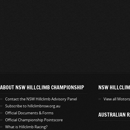
ABOUT NSW HILLCLIMB CHAMPIONSHIP
NSW HILLCLIM
Contact the NSW Hillclimb Advisory Panel
View all Motor
Subscribe to hillclimbnsw.org.au
Official Documents & Forms
AUSTRALIAN R
Official Championship Pointscore
What is Hillclimb Racing?