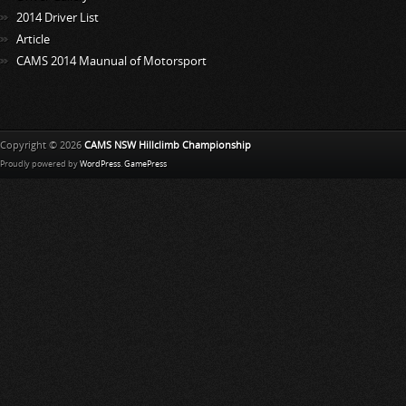
2014 Driver List
Article
CAMS 2014 Maunual of Motorsport
Copyright © 2026
CAMS NSW Hillclimb Championship
Proudly powered by
WordPress
.
GamePress