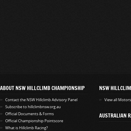
ABOUT NSW HILLCLIMB CHAMPIONSHIP
NSW HILLCLIM
Contact the NSW Hillclimb Advisory Panel
View all Motor
Subscribe to hillclimbnsw.org.au
Official Documents & Forms
AUSTRALIAN R
Official Championship Pointscore
What is Hillclimb Racing?