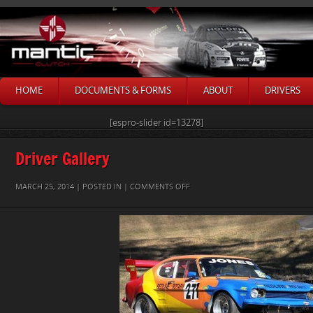
HOME
DOCUMENTS & FORMS
ABOUT
DRIVERS
[espro-slider id=13278]
Driver Gallery
ON
MARCH 25, 2014 | POSTED IN |
COMMENTS OFF
EDEN
JONES