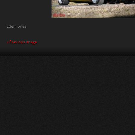
Eden Jones
« Previous image