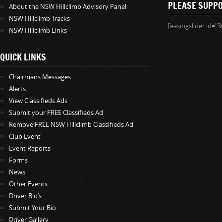
PLEASE SUPP
About the NSW Hillclimb Advisory Panel
NSW Hillclimb Tracks
[easingslider id="3
NSW Hillclimb Links
QUICK LINKS
Chairmans Messages
Alerts
View Classifieds Ads
Submit your FREE Classifieds Ad
Remove FREE NSW Hillclimb Classifieds Ad
Club Event
Event Reports
Forms
News
Other Events
Driver Bio’s
Submit Your Bio
Driver Gallery