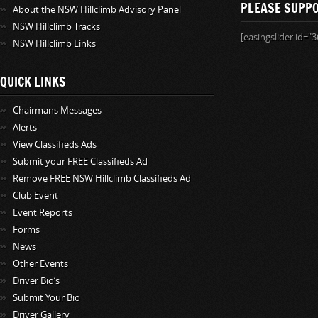
PLEASE SUPP
About the NSW Hillclimb Advisory Panel
NSW Hillclimb Tracks
[easingslider id="3
NSW Hillclimb Links
QUICK LINKS
Chairmans Messages
Alerts
View Classifieds Ads
Submit your FREE Classifieds Ad
Remove FREE NSW Hillclimb Classifieds Ad
Club Event
Event Reports
Forms
News
Other Events
Driver Bio’s
Submit Your Bio
Driver Gallery