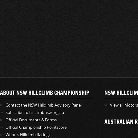
ABOUT NSW HILLCLIMB CHAMPIONSHIP
NSW HILLCLIM
Contact the NSW Hillclimb Advisory Panel
View all Motor
Subscribe to hillclimbnsw.org.au
Official Documents & Forms
AUSTRALIAN R
Official Championship Pointscore
What is Hillclimb Racing?