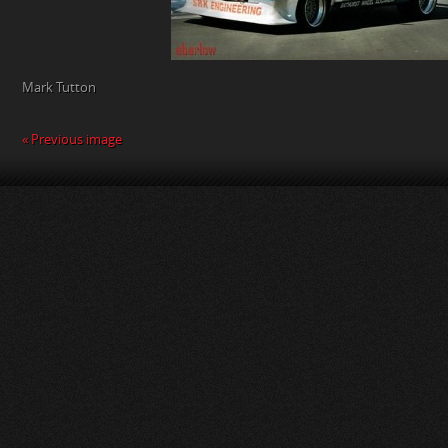
Mark Tutton
« Previous image