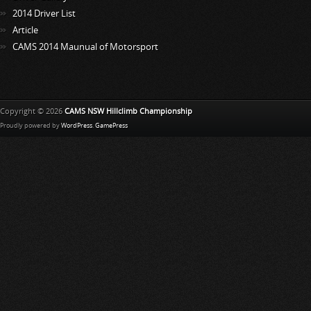
2014 Driver List
Article
CAMS 2014 Maunual of Motorsport
Copyright © 2026
CAMS NSW Hillclimb Championship
Proudly powered by
WordPress
.
GamePress