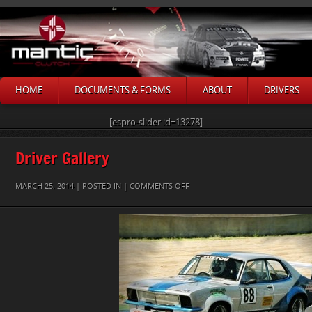
HOME
DOCUMENTS & FORMS
ABOUT
DRIVERS
[espro-slider id=13278]
Driver Gallery
ON
MARCH 25, 2014 | POSTED IN |
COMMENTS OFF
MARK
TUTTON