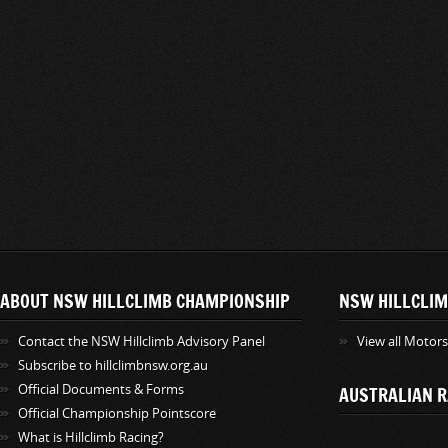
ABOUT NSW HILLCLIMB CHAMPIONSHIP
NSW HILLCLIM
Contact the NSW Hillclimb Advisory Panel
View all Motor
Subscribe to hillclimbnsw.org.au
Official Documents & Forms
AUSTRALIAN R
Official Championship Pointscore
What is Hillclimb Racing?