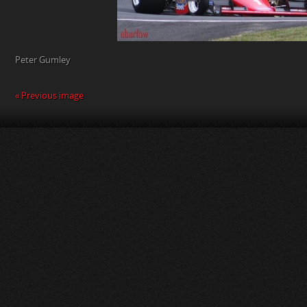
Peter Gumley
« Previous image