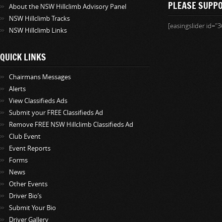
PLEASE SUPP
About the NSW Hillclimb Advisory Panel
NSW Hillclimb Tracks
[easingslider id="3
NSW Hillclimb Links
QUICK LINKS
Chairmans Messages
Alerts
View Classifieds Ads
Submit your FREE Classifieds Ad
Remove FREE NSW Hillclimb Classifieds Ad
Club Event
Event Reports
Forms
News
Other Events
Driver Bio’s
Submit Your Bio
Driver Gallery