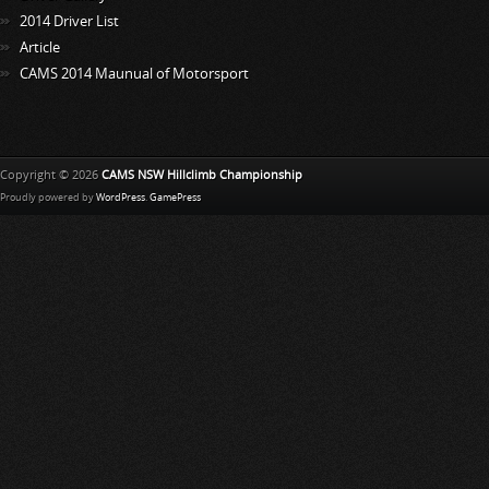
2014 Driver List
Article
CAMS 2014 Maunual of Motorsport
Copyright © 2026
CAMS NSW Hillclimb Championship
Proudly powered by
WordPress
.
GamePress