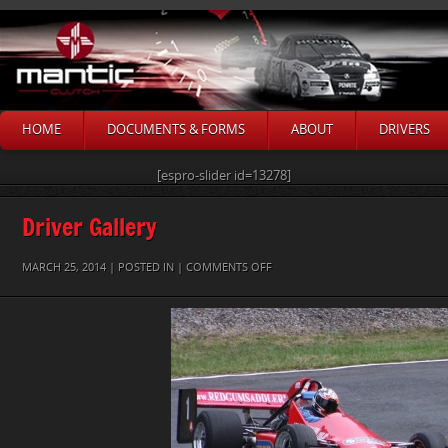
HOME
DOCUMENTS & FORMS
ABOUT
DRIVERS
[espro-slider id=13278]
Driver Gallery
ON
MARCH 25, 2014 | POSTED IN |
COMMENTS OFF
PETER
GUMLEY