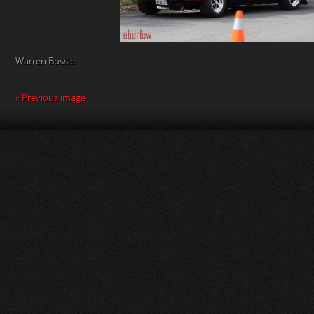
Warren Bossie
« Previous image