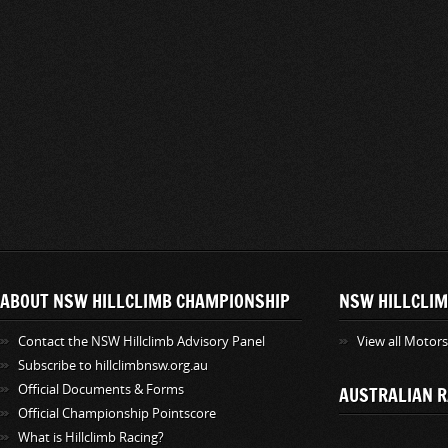
ABOUT NSW HILLCLIMB CHAMPIONSHIP
NSW HILLCLIM
Contact the NSW Hillclimb Advisory Panel
View all Motor
Subscribe to hillclimbnsw.org.au
Official Documents & Forms
AUSTRALIAN R
Official Championship Pointscore
What is Hillclimb Racing?