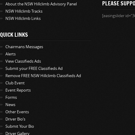
PLEASE SUPP
About the NSW Hillclimb Advisory Panel
NSW Hillclimb Tracks
[easingslider id="3
NSW Hillclimb Links
QUICK LINKS
Chairmans Messages
Alerts
View Classifieds Ads
Submit your FREE Classifieds Ad
Remove FREE NSW Hillclimb Classifieds Ad
Club Event
Event Reports
Forms
News
Other Events
Driver Bio’s
Submit Your Bio
Driver Gallery