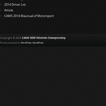
2014 Driver List
Article
CAMS 2014 Maunual of Motorsport
Copyright © 2026
CAMS NSW Hillclimb Championship
Proudly powered by
WordPress
.
GamePress