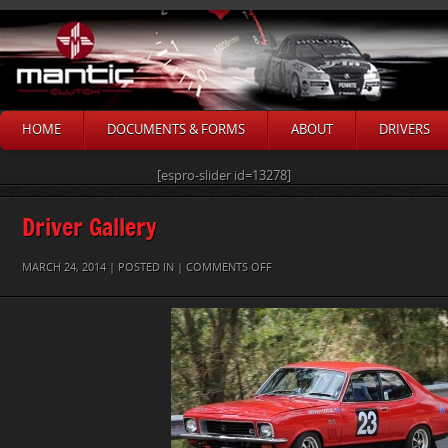
HOME
DOCUMENTS & FORMS
ABOUT
DRIVERS
[espro-slider id=13278]
Driver Gallery
ON
MARCH 24, 2014 | POSTED IN |
COMMENTS OFF
WARREN
BOSSIE