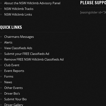
PLEASE SUPP
About the NSW Hillclimb Advisory Panel
NSW Hillclimb Tracks
[easingslider id="3
NSW Hillclimb Links
QUICK LINKS
Chairmans Messages
Alerts
View Classifieds Ads
Submit your FREE Classifieds Ad
Remove FREE NSW Hillclimb Classifieds Ad
Club Event
Event Reports
Forms
News
Other Events
Driver Bio’s
Submit Your Bio
Driver Gallery