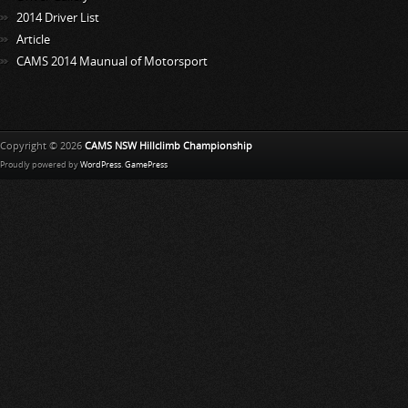
2014 Driver List
Article
CAMS 2014 Maunual of Motorsport
Copyright © 2026
CAMS NSW Hillclimb Championship
Proudly powered by
WordPress
.
GamePress