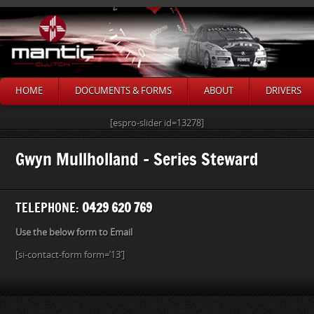
HOME
DOCUMENTS & FORMS
ABOUT
DRIVERS
[espro-slider id=13278]
Gwyn Mullholland – Series Steward
TELEPHONE:
0429 620 769
Use the below form to Email
[si-contact-form form=’13’]