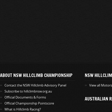
ABOUT NSW HILLCLIMB CHAMPIONSHIP
NSW HILLCLIM
Contact the NSW Hillclimb Advisory Panel
View all Motor
Subscribe to hillclimbnsw.org.au
Official Documents & Forms
AUSTRALIAN R
Official Championship Pointscore
What is Hillclimb Racing?