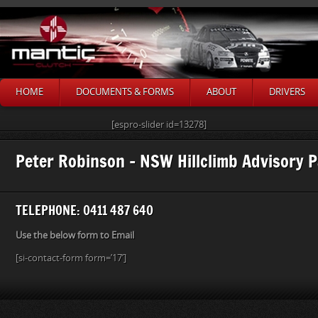
HOME
DOCUMENTS & FORMS
ABOUT
DRIVERS
[espro-slider id=13278]
Peter Robinson – NSW Hillclimb Advisory 
TELEPHONE: 0411 487 640
Use the below form to Email
[si-contact-form form=’17’]