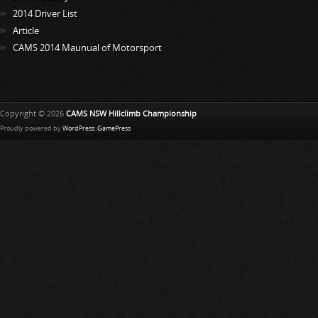
2014 Driver List
Article
CAMS 2014 Maunual of Motorsport
Copyright © 2026
CAMS NSW Hillclimb Championship
Proudly powered by
WordPress
.
GamePress