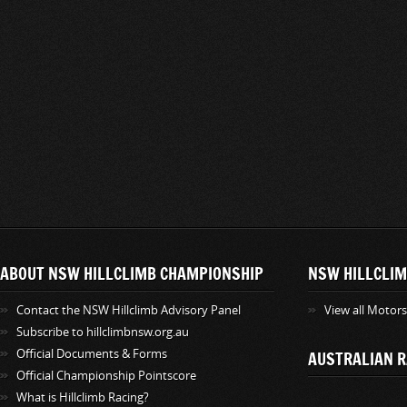
ABOUT NSW HILLCLIMB CHAMPIONSHIP
NSW HILLCLIM
Contact the NSW Hillclimb Advisory Panel
View all Motor
Subscribe to hillclimbnsw.org.au
Official Documents & Forms
AUSTRALIAN R
Official Championship Pointscore
What is Hillclimb Racing?