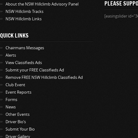
PLEASE SUPP
About the NSW Hillclimb Advisory Panel
NSW Hillclimb Tracks
[easingslider id="3
NSW Hillclimb Links
QUICK LINKS
Chairmans Messages
Alerts
View Classifieds Ads
Submit your FREE Classifieds Ad
Remove FREE NSW Hillclimb Classifieds Ad
Club Event
Event Reports
Forms
News
Other Events
Driver Bio’s
Submit Your Bio
Driver Gallery