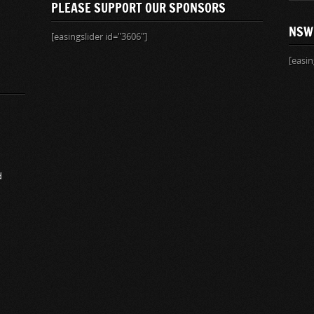
PLEASE SUPPORT OUR SPONSORS
NSW
[easingslider id="3606"]
[easin
d