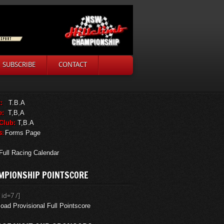
SUBSCRIBE
CONTACT
:
T.B.A
e:
T,B,A
 Club:
T,B.A
s:
Forms Page
Full Racing Calendar
MPIONSHIP POINTSCORE
 id=7 /]
oad Provisional Full Pointscore