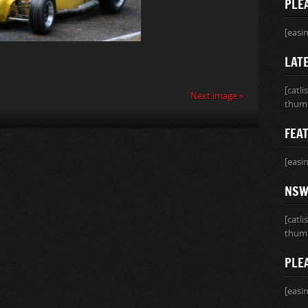
PLE
[easi
LATE
[catl
Next image »
thumb
FEA
[easi
NSW 
[catl
thumb
PLE
[easi