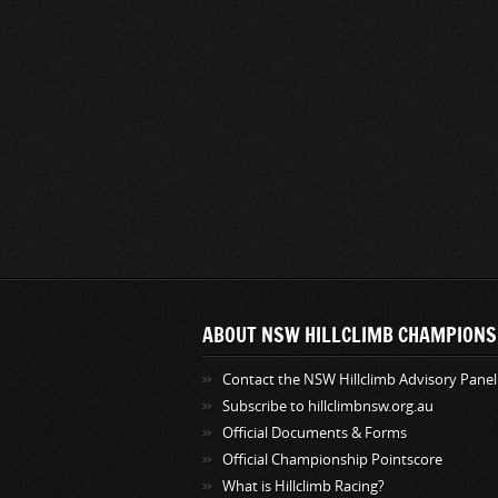
ABOUT NSW HILLCLIMB CHAMPIONS
Contact the NSW Hillclimb Advisory Panel
Subscribe to hillclimbnsw.org.au
Official Documents & Forms
Official Championship Pointscore
What is Hillclimb Racing?