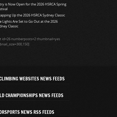
try is Now Open for the 2026 HSRCA Spring
stival
apping Up the 2026 HSRCA Sydney Classic
e Lights Are Set to Go Out at the 2026
dney Classic
ist id=26 numberposts=2 thumbnail=yes
nail_size=300,150]
CLIMBING WEBSITES NEWS FEEDS
LD CHAMPIONSHIPS NEWS FEEDS
ORSPORTS NEWS RSS FEEDS