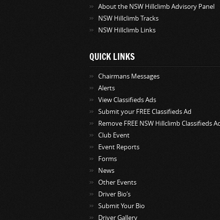
About the NSW Hillclimb Advisory Panel
NSW Hillclimb Tracks
NSW Hillclimb Links
QUICK LINKS
Chairmans Messages
Alerts
View Classifieds Ads
Submit your FREE Classifieds Ad
Remove FREE NSW Hillclimb Classifieds A
Club Event
Event Reports
Forms
News
Other Events
Driver Bio’s
Submit Your Bio
Driver Gallery