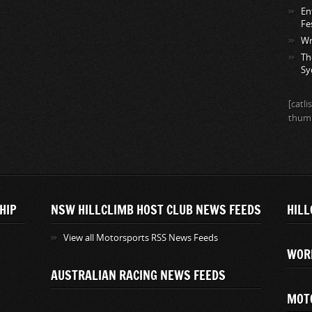
En
Fe
Wr
Th
Sy
[catl
thumb
HIP
NSW HILLCLIMB HOST CLUB NEWS FEEDS
HILL
View all Motorsports RSS News Feeds
WOR
AUSTRALIAN RACING NEWS FEEDS
MOT