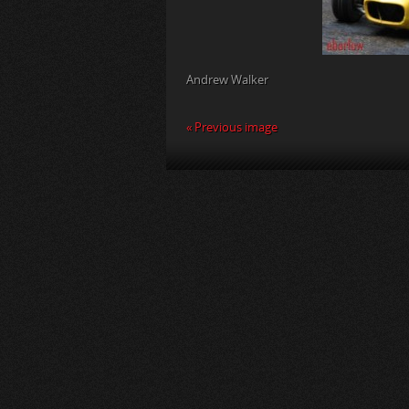
Andrew Walker
« Previous image