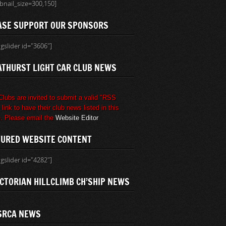
nail_size=300,150]
ASE SUPPORT OUR SPONSORS
ngslider id="3606"]
ATHURST LIGHT CAR CLUB NEWS
Clubs are invited to submit a valid "RSS
link to have their club news listed in this
. Please email the
Website Editor
TURED WEBSITE CONTENT
ngslider id="4282"]
ICTORIAN HILLCLIMB CH’SHIP NEWS
SRCA NEWS