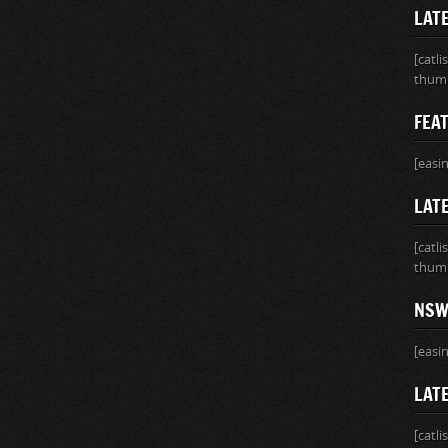
LAT
[catl
thumb
FEA
[easi
LATE
[catl
thumb
NSW
[easi
LAT
[catl