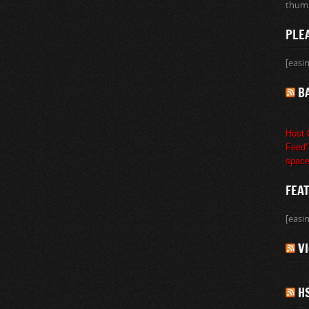
thumb
PLE
[easi
B
Host 
Feed" 
space
FEA
[easi
V
H