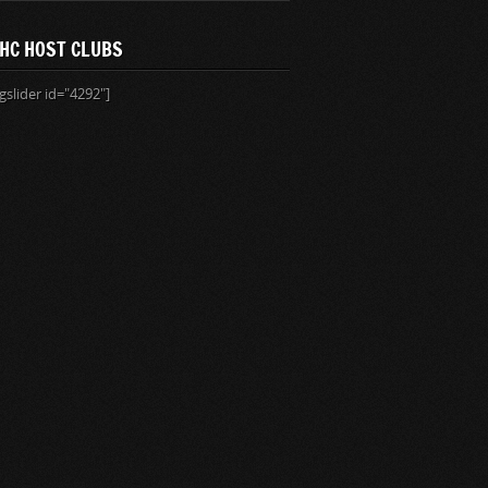
HC HOST CLUBS
gslider id="4292"]