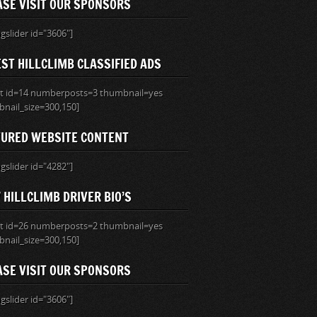
ASE VISIT OUR SPONSORS
ngslider id="3606"]
ST HILLCLIMB CLASSIFIED ADS
ist id=14 numberposts=3 thumbnail=yes
nail_size=300,150]
TURED WEBSITE CONTENT
ngslider id="4282"]
HILLCLIMB DRIVER BIO’S
ist id=26 numberposts=2 thumbnail=yes
nail_size=300,150]
ASE VISIT OUR SPONSORS
ngslider id="3606"]