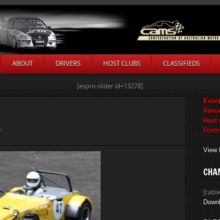
ABOUT
DRIVERS
HOST CLUBS
CLASSIFIEDS
[espro-slider id=13278]
Event
Venu
Host
Form
ON
F
ANDREW
View 
WALKER
CHA
[table
Downl