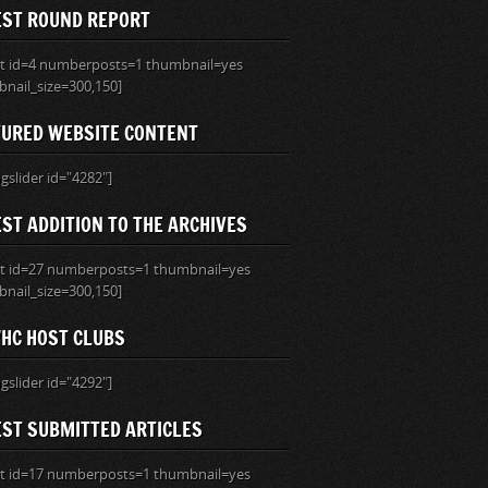
EST ROUND REPORT
ist id=4 numberposts=1 thumbnail=yes
nail_size=300,150]
TURED WEBSITE CONTENT
ngslider id="4282"]
ST ADDITION TO THE ARCHIVES
ist id=27 numberposts=1 thumbnail=yes
nail_size=300,150]
HC HOST CLUBS
ngslider id="4292"]
EST SUBMITTED ARTICLES
ist id=17 numberposts=1 thumbnail=yes