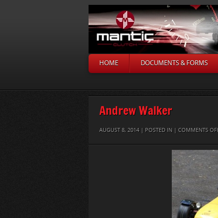
HOME
DOCUMENTS & FORMS
Andrew Walker
AUGUST 8, 2014 | POSTED IN |
COMMENTS OF