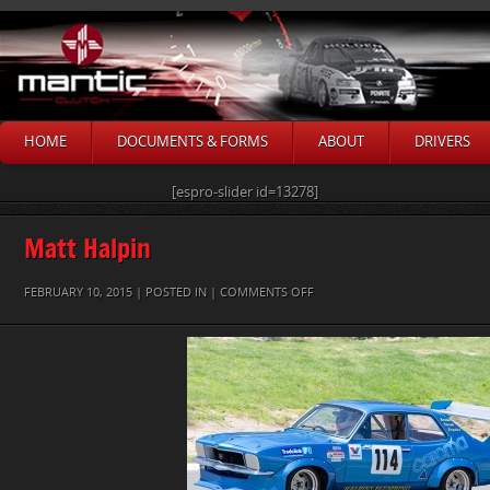
HOME
DOCUMENTS & FORMS
ABOUT
DRIVERS
[espro-slider id=13278]
Matt Halpin
ON
FEBRUARY 10, 2015 | POSTED IN |
COMMENTS OFF
MATT
HALPIN