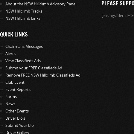
PLEASE SUPP
About the NSW Hillclimb Advisory Panel
NSW Hillclimb Tracks
[easingslider id="3
NSW Hillclimb Links
QUICK LINKS
Chairmans Messages
Alerts
View Classifieds Ads
Submit your FREE Classifieds Ad
Remove FREE NSW Hillclimb Classifieds Ad
Club Event
Event Reports
Forms
News
Other Events
Driver Bio’s
Submit Your Bio
Driver Gallery