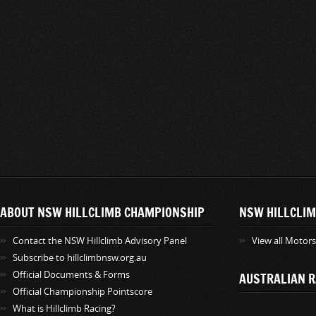
ABOUT NSW HILLCLIMB CHAMPIONSHIP
NSW HILLCLIM
Contact the NSW Hillclimb Advisory Panel
View all Motor
Subscribe to hillclimbnsw.org.au
Official Documents & Forms
AUSTRALIAN R
Official Championship Pointscore
What is Hillclimb Racing?