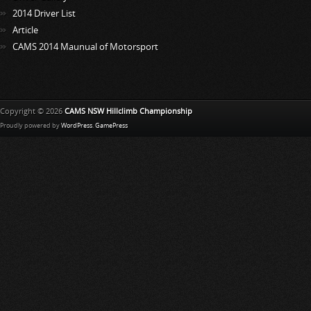
2014 Driver List
Article
CAMS 2014 Maunual of Motorsport
Copyright © 2026
CAMS NSW Hillclimb Championship
Proudly powered by
WordPress
.
GamePress