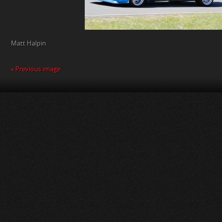
Matt Halpin
« Previous image