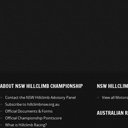
ABOUT NSW HILLCLIMB CHAMPIONSHIP
NSW HILLCLIM
Contact the NSW Hillclimb Advisory Panel
View all Motor
Subscribe to hillclimbnsw.org.au
Official Documents & Forms
AUSTRALIAN R
Official Championship Pointscore
What is Hillclimb Racing?