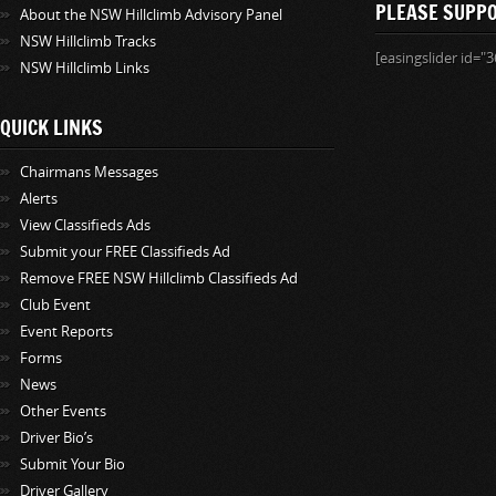
PLEASE SUPP
About the NSW Hillclimb Advisory Panel
NSW Hillclimb Tracks
[easingslider id="3
NSW Hillclimb Links
QUICK LINKS
Chairmans Messages
Alerts
View Classifieds Ads
Submit your FREE Classifieds Ad
Remove FREE NSW Hillclimb Classifieds Ad
Club Event
Event Reports
Forms
News
Other Events
Driver Bio’s
Submit Your Bio
Driver Gallery