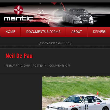
HOME
DOCUMENTS & FORMS
ABOUT
DRIVERS
[espro-slider id=13278]
Neil De Pau
ON
FEBRUARY 10, 2015 | POSTED IN |
COMMENTS OFF
NEIL
DE
PAU