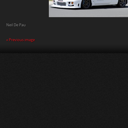
Neil De Pau
« Previous image