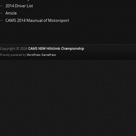
2014 Driver List
Article
CAMS 2014 Maunual of Motorsport
Copyright © 2026
CAMS NSW Hillclimb Championship
Proudly powered by
WordPress
.
GamePress